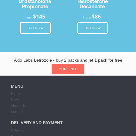
Drostanolone
Testosterone
Propionate
Decanoate
$145
$86
from
from
BUY NOW
BUY NOW
Axio Labs Letrozole - buy 2 packs and jet 1 pack for free
MORE INFO
MENU
Home
News
About Us
Contact
DELIVERY AND PAYMENT
Delivery