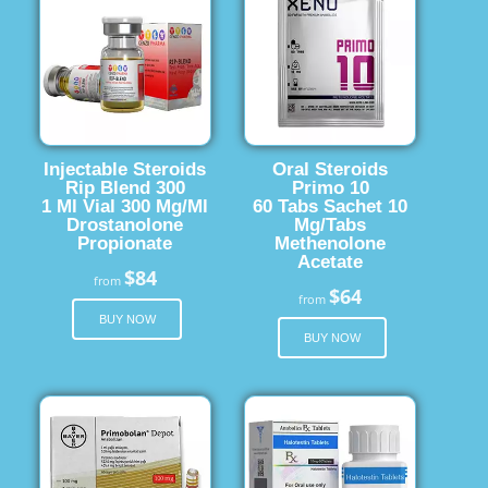
Injectable Steroids
Oral Steroids
Rip Blend 300
Primo 10
1 Ml Vial 300 Mg/Ml
60 Tabs Sachet 10
Drostanolone
Mg/Tabs
Propionate
Methenolone
Acetate
$84
from
$64
from
BUY NOW
BUY NOW