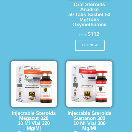
Oral Steroids
Anadrol
50 Tabs Sachet 50
Mg/Tabs
Oxymetholone
$112
from
BUY NOW
Injectable Steroids
Injectable Steroids
Megacut 320
Sustanon 300
10 Ml Vial 320
10 Ml Vial 300
Mg/Ml
Mg/Ml