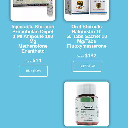
Injectable Steroids
Oral Steroids
Primobolan Depot
Halotestin 10
1 Ml Ampoule 100
50 Tabs Sachet 10
Mg
Mg/Tabs
Methenolone
Fluoxymesterone
Enanthate
$132
from
$14
from
BUY NOW
BUY NOW