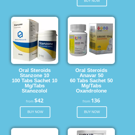
BUY NOW
Oral Steroids
Oral Steroids
Stanzone 10
Anavar 50
100 Tabs Sachet 10
60 Tabs Sachet 50
Mg/Tabs
Mg/Tabs
Stanozolol
Oxandrolone
$42
136
from
from
BUY NOW
BUY NOW