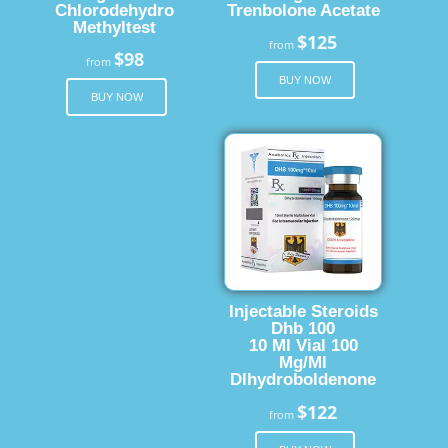
Chlorodehydro
Trenbolone Acetate
Methyltest
$125
from
$98
from
BUY NOW
BUY NOW
Injectable Steroids
Dhb 100
10 Ml Vial 100
Mg/Ml
Dlhydroboldenone
$122
from