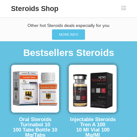
Steroids Shop
Other hot Steroids deals especially for you
MORE INFO
Bestsellers Steroids
Oral Steroids
Injectable Steroids
Turinabol 10
Tren A 100
100 Tabs Bottle 10
10 Ml Vial 100
Mg/Tabs
Mg/Ml