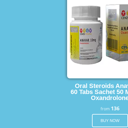
Oral Steroids Ana
60 Tabs Sachet 50 
Oxandrolon
136
from
BUY NOW