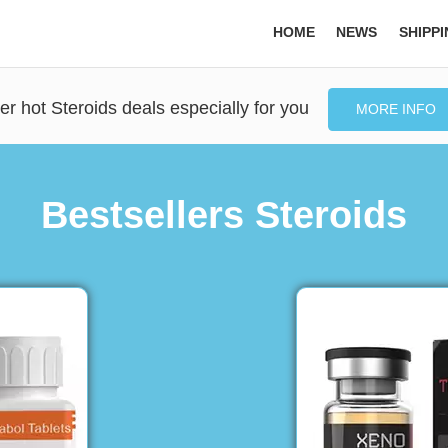
HOME
NEWS
SHIPP
er hot Steroids deals especially for you
MORE INFO
Bestsellers Steroids