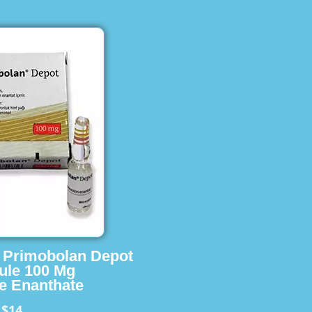
s Primobolan Depot
ule 100 Mg
e Enanthate
$14
m