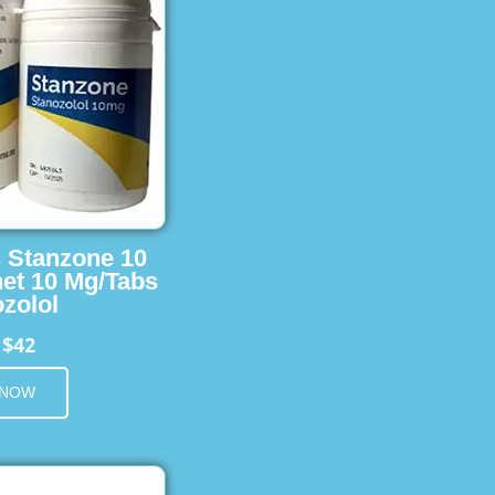
s Stanzone 10
et 10 Mg/Tabs
zolol
$42
m
 NOW