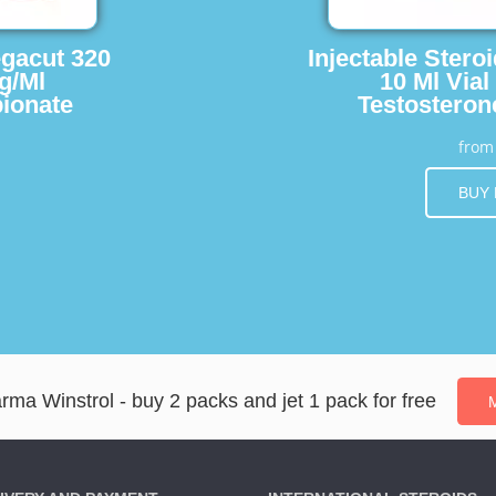
egacut 320
Injectable Stero
g/Ml
10 Ml Vial
ionate
Testosteron
fro
BUY
a Winstrol - buy 2 packs and jet 1 pack for free