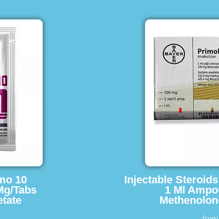
imo 10
Injectable Steroid
Mg/Tabs
1 Ml Ampo
tate
Methenolon
fro