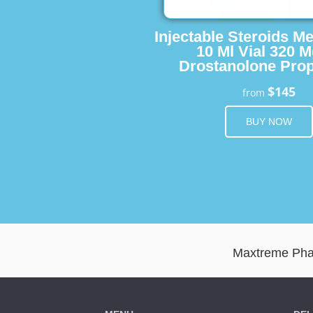
Injectable Steroids M
10 Ml Vial 320 M
Drostanolone Prop
$145
from
BUY NOW
Maxtreme Pharm