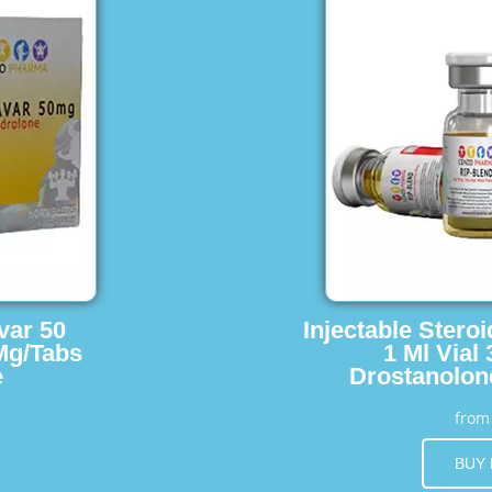
var 50
Injectable Stero
Mg/Tabs
1 Ml Vial
e
Drostanolon
fro
BUY