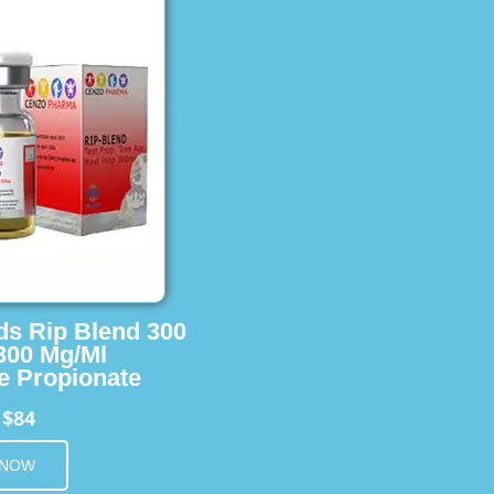
ids Rip Blend 300
 300 Mg/Ml
e Propionate
$84
m
 NOW