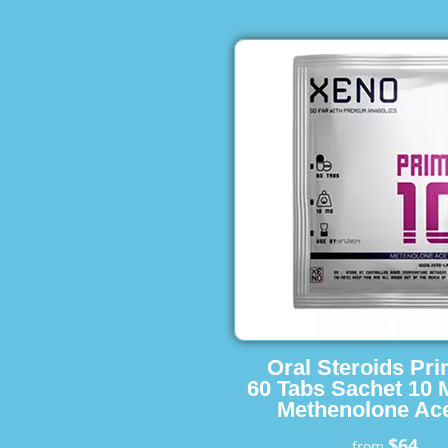
Oral Steroids Pr
60 Tabs Sachet 10 
Methenolone Ace
$64
from