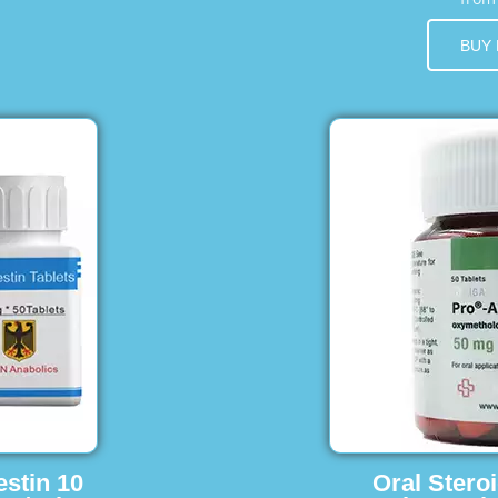
BUY
estin 10
Oral Stero