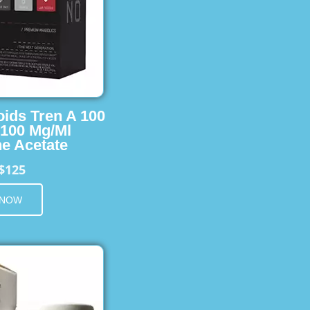
oids Tren A 100
 100 Mg/Ml
e Acetate
$125
 NOW