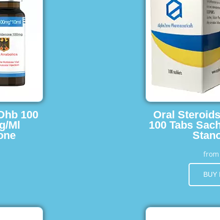
 Dhb 100
Oral Steroid
g/Ml
100 Tabs Sach
one
Stano
fro
BUY