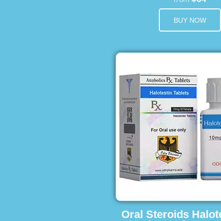
BUY NOW
Oral Steroids Halot