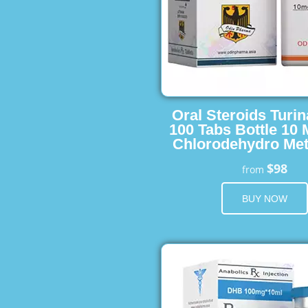
Oral Steroids Turin
100 Tabs Bottle 10
Chlorodehydro Met
$98
from
BUY NOW