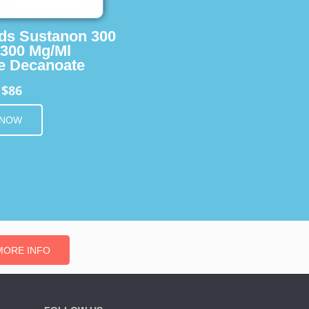
ids Sustanon 300
 300 Mg/Ml
e Decanoate
$86
m
 NOW
MORE INFO