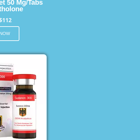
et 50 Mg/Tabs
holone
$112
 NOW