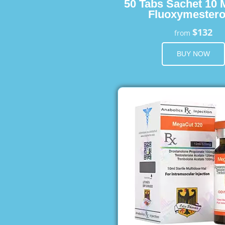
50 Tabs Sachet 10 
Fluoxymester
$132
from
BUY NOW