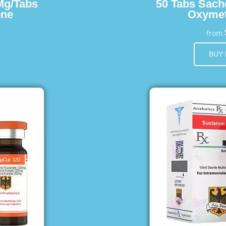
Mg/Tabs
50 Tabs Sach
one
Oxymet
from
BUY