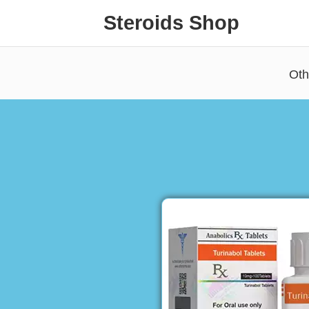
Steroids Shop
Oth