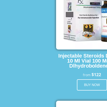
Injectable Steroids
10 Ml Vial 100 M
Dlhydrobolden
$122
from
BUY NOW