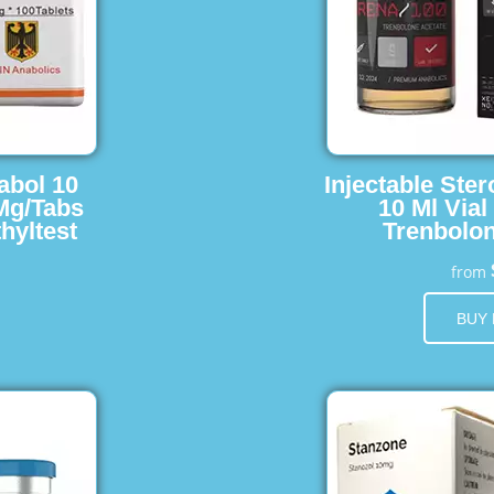
abol 10
Injectable Ster
 Mg/Tabs
10 Ml Vial
hyltest
Trenbolon
from
BUY