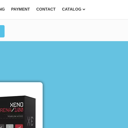
ING
PAYMENT
CONTACT
CATALOG