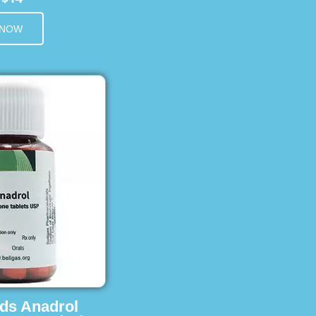
 NOW
ids Anadrol