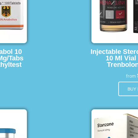
abol 10
Injectable Ster
 Mg/Tabs
10 Ml Vial
hyltest
Trenbolon
from
BUY