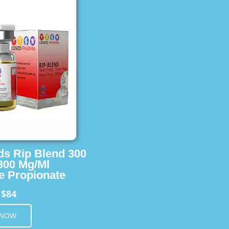
ids Rip Blend 300
 300 Mg/Ml
e Propionate
$84
m
 NOW