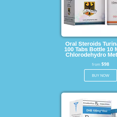
Oral Steroids Turin
100 Tabs Bottle 10
Chlorodehydro Met
$98
from
BUY NOW