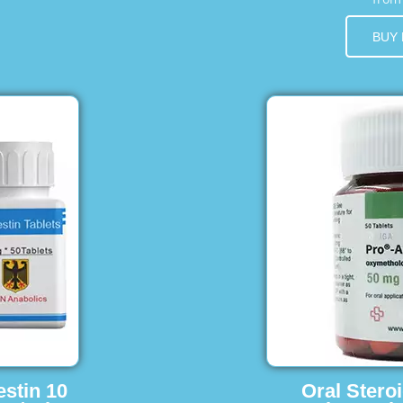
BUY
estin 10
Oral Stero