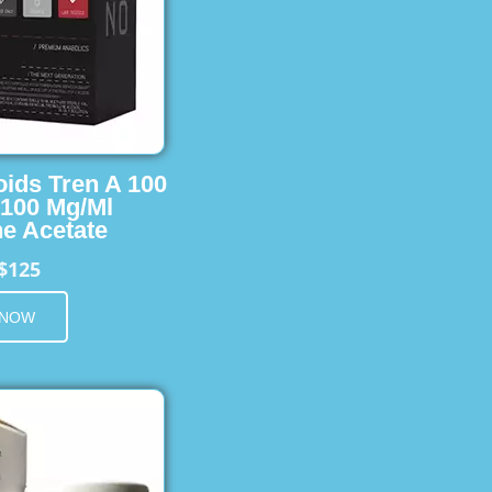
oids Tren A 100
 100 Mg/Ml
e Acetate
$125
 NOW