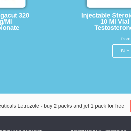
egacut 320
Injectable Stero
g/Ml
10 Ml Vial
ionate
Testosteron
fro
BUY
icals Letrozole - buy 2 packs and jet 1 pack for free