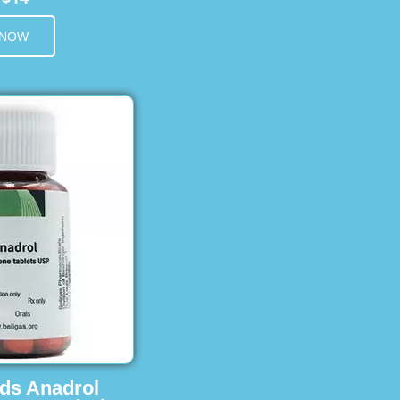
 NOW
ids Anadrol