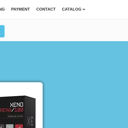
ING
PAYMENT
CONTACT
CATALOG