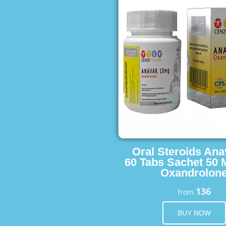
Oral Steroids Ana
60 Tabs Sachet 50 
Oxandrolon
136
from
BUY NOW