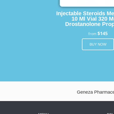
Injectable Steroids M
10 Ml Vial 320 M
Drostanolone Prop
$145
from
BUY NOW
Geneza Pharmaceut