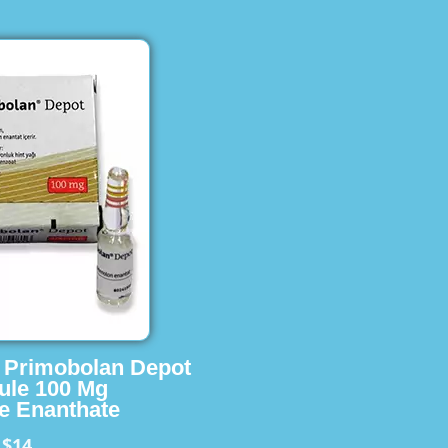
s Primobolan Depot
ule 100 Mg
e Enanthate
$14
m