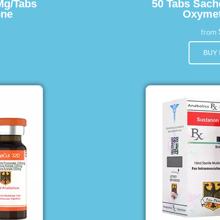
Mg/Tabs
50 Tabs Sach
one
Oxymet
from
BUY