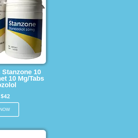
s Stanzone 10
et 10 Mg/Tabs
zolol
$42
m
 NOW