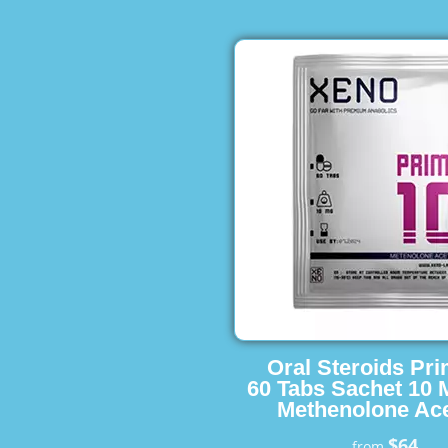
Oral Steroids Pr
60 Tabs Sachet 10 
Methenolone Ace
$64
from