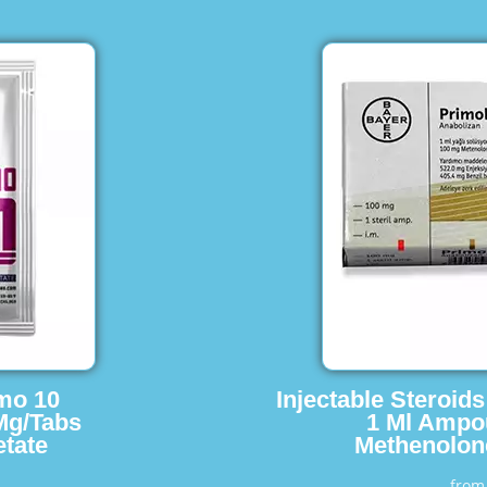
imo 10
Injectable Steroid
Mg/Tabs
1 Ml Ampo
tate
Methenolon
fro