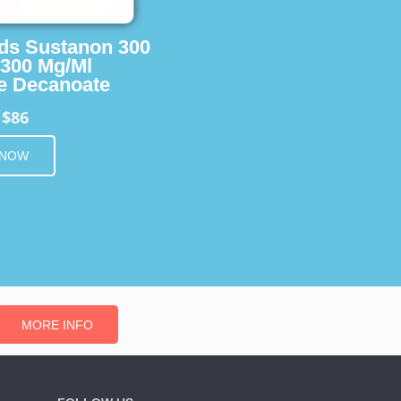
ids Sustanon 300
 300 Mg/Ml
e Decanoate
$86
m
 NOW
MORE INFO