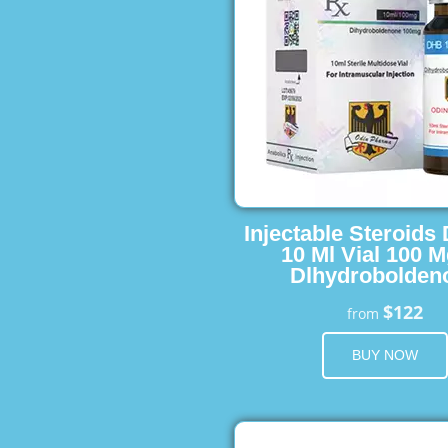
Injectable Steroids
10 Ml Vial 100 M
Dlhydrobolden
$122
from
BUY NOW