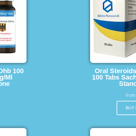
 Dhb 100
Oral Steroid
g/Ml
100 Tabs Sach
one
Stano
fro
BUY