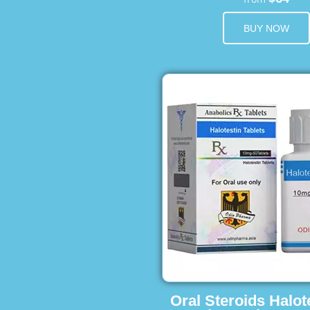
BUY NOW
Oral Steroids Halot