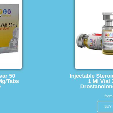
var 50
Injectable Stero
Mg/Tabs
1 Ml Vial
e
Drostanolon
fro
BUY