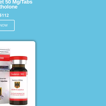
et 50 Mg/Tabs
holone
$112
 NOW