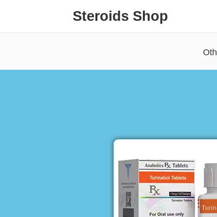
Steroids Shop
Oth