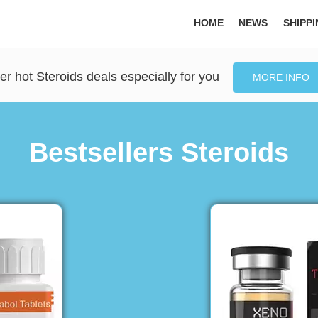
HOME
NEWS
SHIPP
er hot Steroids deals especially for you
MORE INFO
Bestsellers Steroids