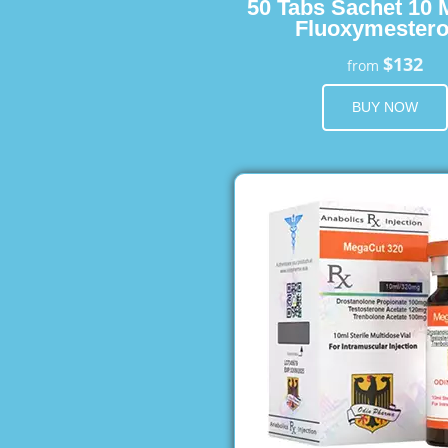
50 Tabs Sachet 10 
Fluoxymester
$132
from
BUY NOW