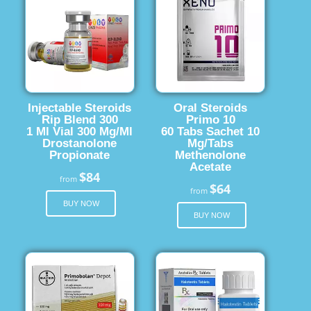
Injectable Steroids
Oral Steroids
Rip Blend 300
Primo 10
1 Ml Vial 300 Mg/Ml
60 Tabs Sachet 10
Drostanolone
Mg/Tabs
Propionate
Methenolone
Acetate
$84
from
$64
from
BUY NOW
BUY NOW