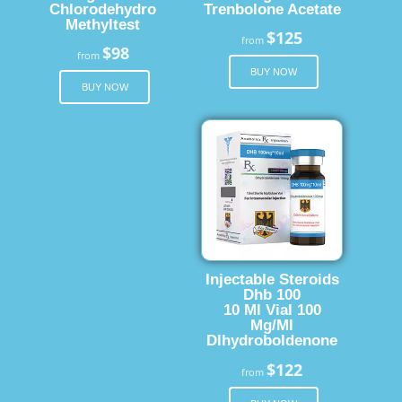
Chlorodehydro
Trenbolone Acetate
Methyltest
$125
from
$98
from
BUY NOW
BUY NOW
Injectable Steroids
Dhb 100
10 Ml Vial 100
Mg/Ml
Dlhydroboldenone
$122
from