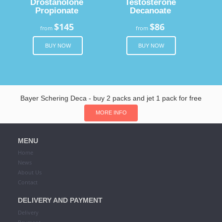
Drostanolone
Testosterone
Propionate
Decanoate
$145
$86
from
from
BUY NOW
BUY NOW
Bayer Schering Deca - buy 2 packs and jet 1 pack for free
MORE INFO
MENU
Home
News
About Us
Contact
DELIVERY AND PAYMENT
Delivery