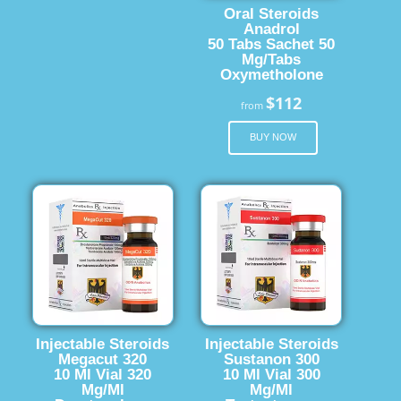
Oral Steroids
Anadrol
50 Tabs Sachet 50
Mg/Tabs
Oxymetholone
$112
from
BUY NOW
Injectable Steroids
Injectable Steroids
Megacut 320
Sustanon 300
10 Ml Vial 320
10 Ml Vial 300
Mg/Ml
Mg/Ml