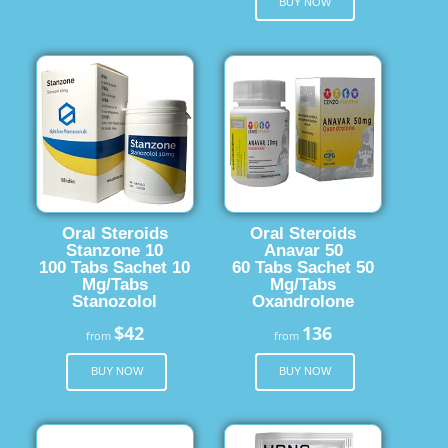
BUY NOW
Oral Steroids
Oral Steroids
Stanzone 10
Anavar 50
100 Tabs Sachet 10
60 Tabs Sachet 50
Mg/Tabs
Mg/Tabs
Stanozolol
Oxandrolone
$42
136
from
from
BUY NOW
BUY NOW