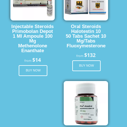
Injectable Steroids
Oral Steroids
Primobolan Depot
Halotestin 10
1 Ml Ampoule 100
50 Tabs Sachet 10
Mg
Mg/Tabs
Methenolone
Fluoxymesterone
Enanthate
$132
from
$14
from
BUY NOW
BUY NOW