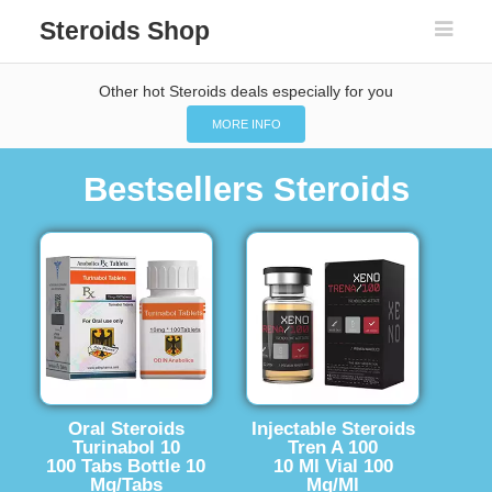
Steroids Shop
Other hot Steroids deals especially for you
MORE INFO
Bestsellers Steroids
Oral Steroids
Injectable Steroids
Turinabol 10
Tren A 100
100 Tabs Bottle 10
10 Ml Vial 100
Mg/Tabs
Mg/Ml