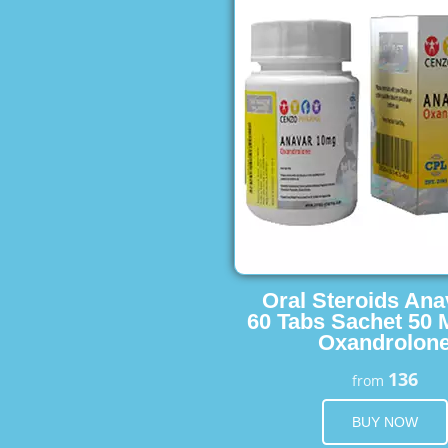
Oral Steroids Ana
60 Tabs Sachet 50 
Oxandrolon
136
from
BUY NOW