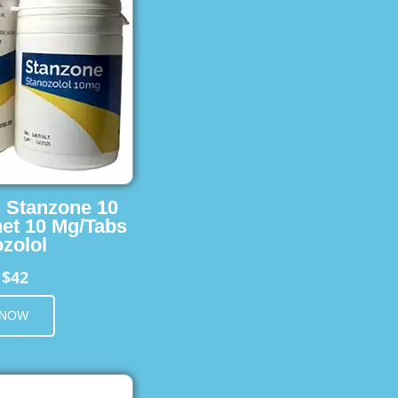
s Stanzone 10
et 10 Mg/Tabs
zolol
$42
m
 NOW