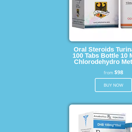
Oral Steroids Turin
100 Tabs Bottle 10
Chlorodehydro Met
$98
from
BUY NOW