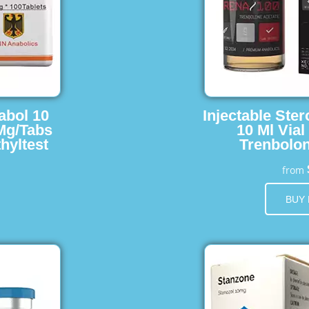
abol 10
Injectable Ster
 Mg/Tabs
10 Ml Vial
hyltest
Trenbolon
from
BUY