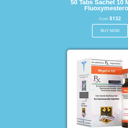
50 Tabs Sachet 10 
Fluoxymester
$132
from
BUY NOW