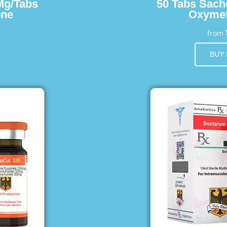
Mg/Tabs
50 Tabs Sach
one
Oxymet
from
BUY