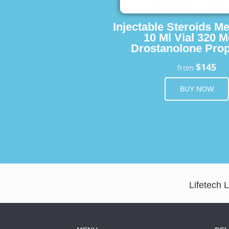
Injectable Steroids M
10 Ml Vial 320 M
Drostanolone Prop
$145
from
BUY NOW
Lifetech 