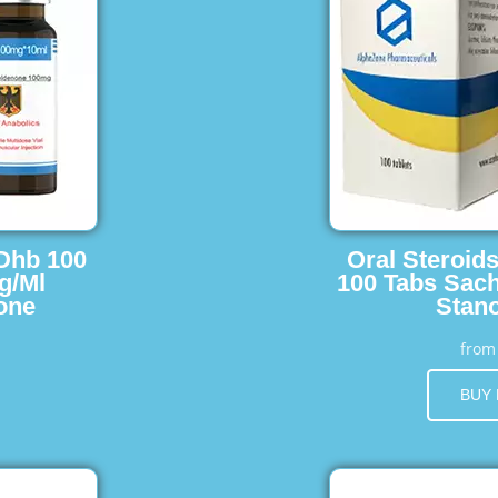
 Dhb 100
Oral Steroid
g/Ml
100 Tabs Sach
one
Stano
fro
BUY