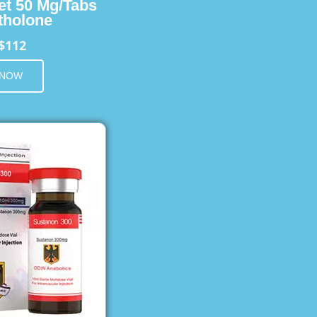
et 50 Mg/Tabs
holone
$112
 NOW