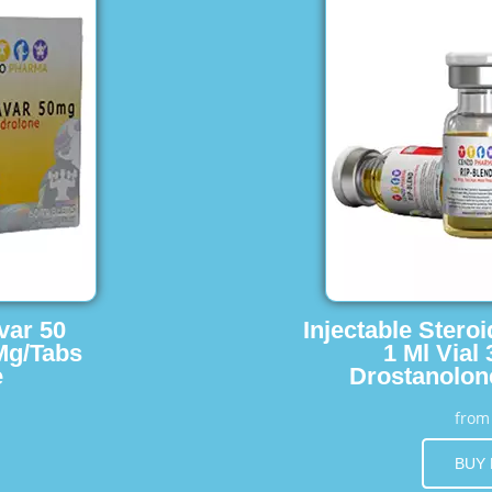
var 50
Injectable Stero
Mg/Tabs
1 Ml Vial
e
Drostanolon
fro
BUY