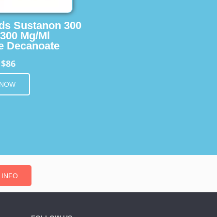
ids Sustanon 300
 300 Mg/Ml
e Decanoate
$86
m
 NOW
 INFO