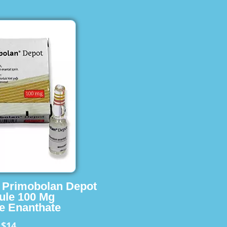
s Primobolan Depot
ule 100 Mg
e Enanthate
$14
m