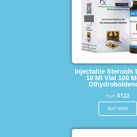
Injectable Steroids
10 Ml Vial 100 M
Dlhydrobolden
$122
from
BUY NOW