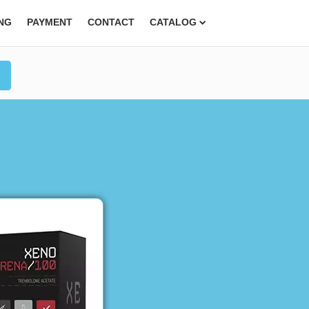
ING
PAYMENT
CONTACT
CATALOG