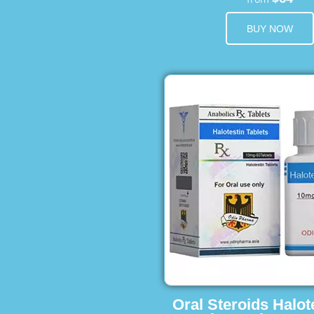
BUY NOW
Oral Steroids Halot