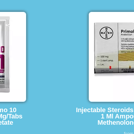
imo 10
Injectable Steroid
Mg/Tabs
1 Ml Ampo
tate
Methenolon
fro