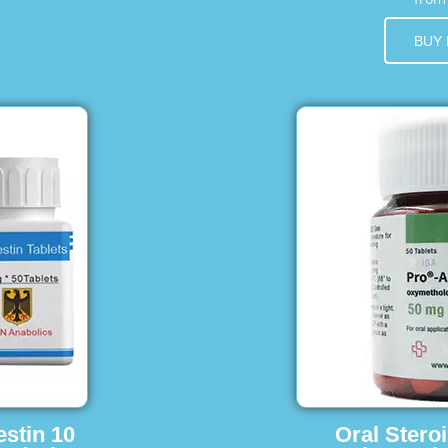
BUY
estin 10
Oral Stero