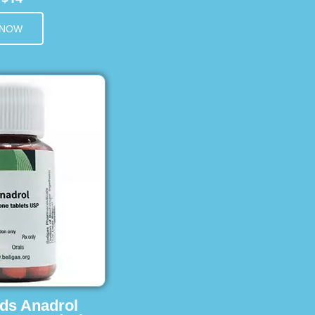
 NOW
ids Anadrol