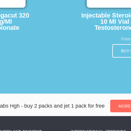
egacut 320
Injectable Stero
g/Ml
10 Ml Vial
ionate
Testosteron
fro
BUY
Labs Hgh - buy 2 packs and jet 1 pack for free
MORE