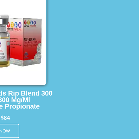
ids Rip Blend 300
 300 Mg/Ml
e Propionate
$84
m
 NOW