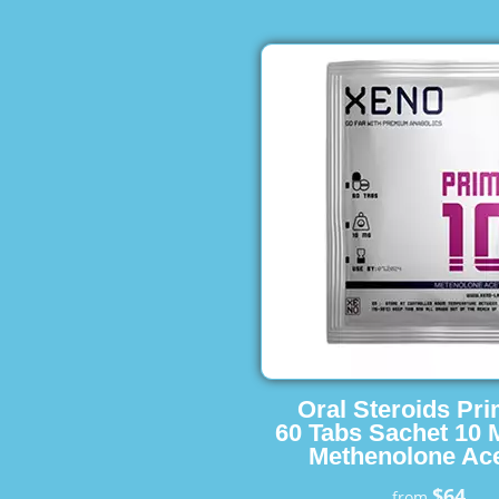
Oral Steroids Pr
60 Tabs Sachet 10 
Methenolone Ace
$64
from