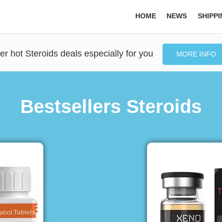
HOME
NEWS
SHIPP
er hot Steroids deals especially for you
MORE INFO
Bestsellers Steroids