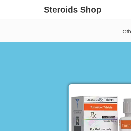
Steroids Shop
Oth