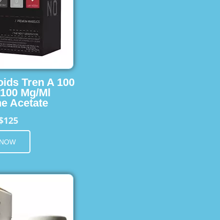
oids Tren A 100
 100 Mg/Ml
e Acetate
$125
 NOW