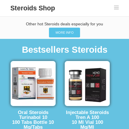
Steroids Shop
Other hot Steroids deals especially for you
MORE INFO
Bestsellers Steroids
Oral Steroids
Injectable Steroids
Turinabol 10
Tren A 100
100 Tabs Bottle 10
10 Ml Vial 100
Mg/Tabs
Mg/Ml