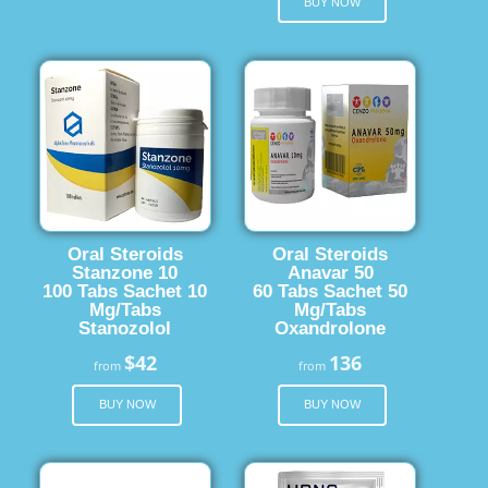
BUY NOW
Oral Steroids
Oral Steroids
Stanzone 10
Anavar 50
100 Tabs Sachet 10
60 Tabs Sachet 50
Mg/Tabs
Mg/Tabs
Stanozolol
Oxandrolone
$42
136
from
from
BUY NOW
BUY NOW