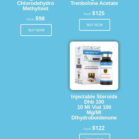
Chlorodehydro
Trenbolone Acetate
Methyltest
$125
from
$98
from
BUY NOW
BUY NOW
Injectable Steroids
Dhb 100
10 Ml Vial 100
Mg/Ml
Dlhydroboldenone
$122
from