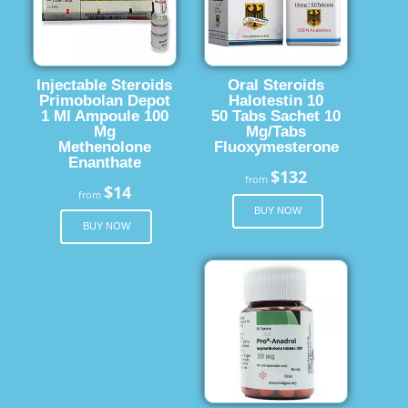
Injectable Steroids
Oral Steroids
Primobolan Depot
Halotestin 10
1 Ml Ampoule 100
50 Tabs Sachet 10
Mg
Mg/Tabs
Methenolone
Fluoxymesterone
Enanthate
$132
from
$14
from
BUY NOW
BUY NOW