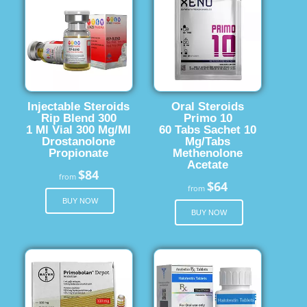
Injectable Steroids
Oral Steroids
Rip Blend 300
Primo 10
1 Ml Vial 300 Mg/Ml
60 Tabs Sachet 10
Drostanolone
Mg/Tabs
Propionate
Methenolone
Acetate
$84
from
$64
from
BUY NOW
BUY NOW