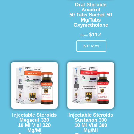
Oral Steroids
Anadrol
50 Tabs Sachet 50
Mg/Tabs
Oxymetholone
$112
from
BUY NOW
Injectable Steroids
Injectable Steroids
Megacut 320
Sustanon 300
10 Ml Vial 320
10 Ml Vial 300
Mg/Ml
Mg/Ml