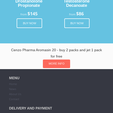
Drostanolone
Testosterone
Propionate
Decanoate
$145
$86
from
from
BUY NOW
BUY NOW
Cenzo Pharma Aromasin 20 - buy 2 packs and jet 1 pack
for free
MORE INFO
MENU
Home
News
About Us
Contact
DELIVERY AND PAYMENT