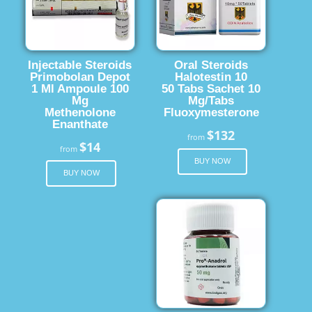
Injectable Steroids
Oral Steroids
Primobolan Depot
Halotestin 10
1 Ml Ampoule 100
50 Tabs Sachet 10
Mg
Mg/Tabs
Methenolone
Fluoxymesterone
Enanthate
$132
from
$14
from
BUY NOW
BUY NOW