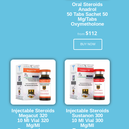
Oral Steroids
Anadrol
50 Tabs Sachet 50
Mg/Tabs
Oxymetholone
$112
from
BUY NOW
Injectable Steroids
Injectable Steroids
Megacut 320
Sustanon 300
10 Ml Vial 320
10 Ml Vial 300
Mg/Ml
Mg/Ml