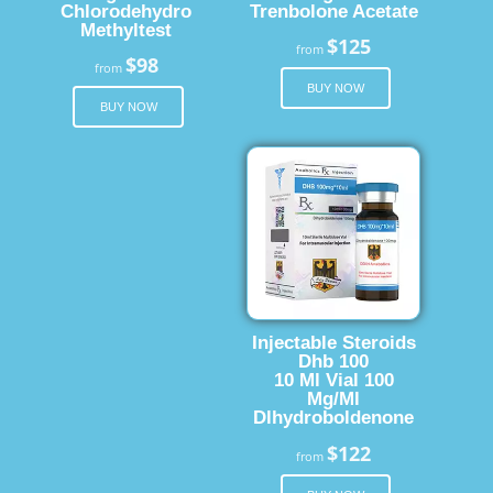
Chlorodehydro
Trenbolone Acetate
Methyltest
$125
from
$98
from
BUY NOW
BUY NOW
Injectable Steroids
Dhb 100
10 Ml Vial 100
Mg/Ml
Dlhydroboldenone
$122
from