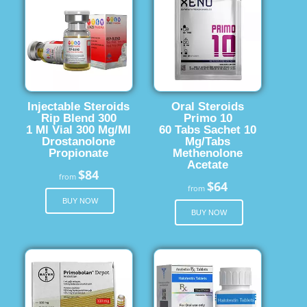
Injectable Steroids
Oral Steroids
Rip Blend 300
Primo 10
1 Ml Vial 300 Mg/Ml
60 Tabs Sachet 10
Drostanolone
Mg/Tabs
Propionate
Methenolone
Acetate
$84
from
$64
from
BUY NOW
BUY NOW