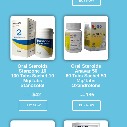
BUY NOW
Oral Steroids
Oral Steroids
Stanzone 10
Anavar 50
100 Tabs Sachet 10
60 Tabs Sachet 50
Mg/Tabs
Mg/Tabs
Stanozolol
Oxandrolone
$42
136
from
from
BUY NOW
BUY NOW