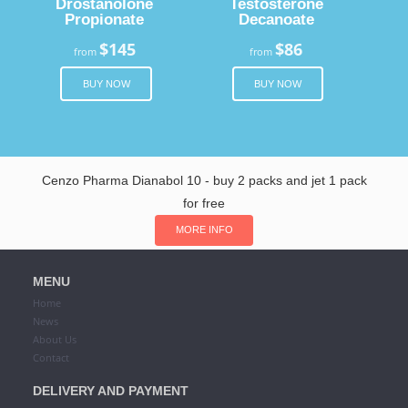
Drostanolone
Testosterone
Propionate
Decanoate
$145
$86
from
from
BUY NOW
BUY NOW
Cenzo Pharma Dianabol 10 - buy 2 packs and jet 1 pack
for free
MORE INFO
MENU
Home
News
About Us
Contact
DELIVERY AND PAYMENT