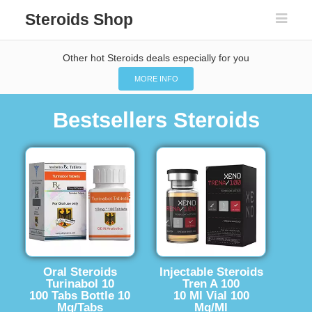
Steroids Shop
Other hot Steroids deals especially for you
MORE INFO
Bestsellers Steroids
Oral Steroids
Injectable Steroids
Turinabol 10
Tren A 100
100 Tabs Bottle 10
10 Ml Vial 100
Mg/Tabs
Mg/Ml