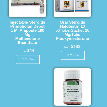
Injectable Steroids
Oral Steroids
Primobolan Depot
Halotestin 10
1 Ml Ampoule 100
50 Tabs Sachet 10
Mg
Mg/Tabs
Methenolone
Fluoxymesterone
Enanthate
$132
from
$14
from
BUY NOW
BUY NOW