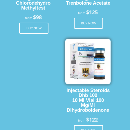
Chlorodehydro
Trenbolone Acetate
Methyltest
$125
from
$98
from
BUY NOW
BUY NOW
Injectable Steroids
Dhb 100
10 Ml Vial 100
Mg/Ml
Dlhydroboldenone
$122
from