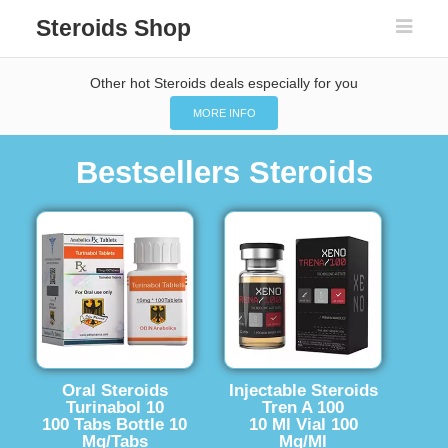
Steroids Shop
Other hot Steroids deals especially for you
MORE INFO
Bestsellers Steroids
Oral Steroids
Injectable Steroids
Turinabol 10
Tren A 100
100 Tabs Bottle 10
10 Ml Vial 100
Mg/Tabs
Mg/Ml