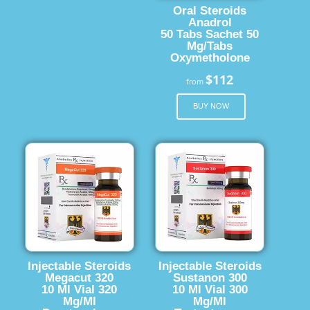
Oral Steroids
Anadrol
50 Tabs Sachet 50
Mg/Tabs
Oxymetholone
$112
from
BUY NOW
Injectable Steroids
Injectable Steroids
Megacut 320
Sustanon 300
10 Ml Vial 320
10 Ml Vial 300
Mg/Ml
Mg/Ml