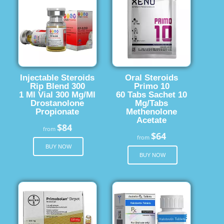
Injectable Steroids
Oral Steroids
Rip Blend 300
Primo 10
1 Ml Vial 300 Mg/Ml
60 Tabs Sachet 10
Drostanolone
Mg/Tabs
Propionate
Methenolone
Acetate
$84
from
$64
from
BUY NOW
BUY NOW