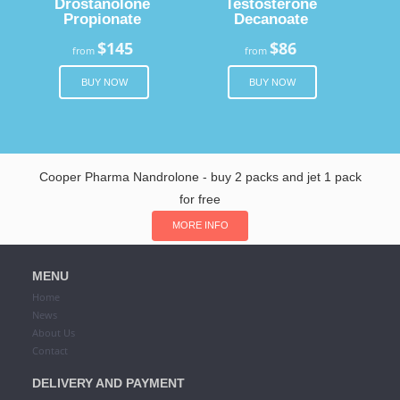
Drostanolone
Testosterone
Propionate
Decanoate
$145
$86
from
from
BUY NOW
BUY NOW
Cooper Pharma Nandrolone - buy 2 packs and jet 1 pack
for free
MORE INFO
MENU
Home
News
About Us
Contact
DELIVERY AND PAYMENT