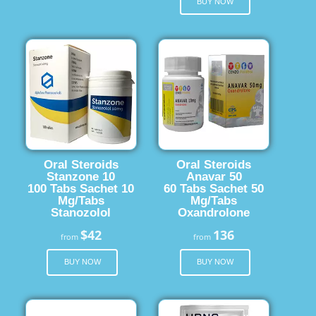
BUY NOW
Oral Steroids
Oral Steroids
Stanzone 10
Anavar 50
100 Tabs Sachet 10
60 Tabs Sachet 50
Mg/Tabs
Mg/Tabs
Stanozolol
Oxandrolone
$42
136
from
from
BUY NOW
BUY NOW