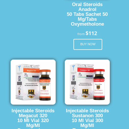
Oral Steroids
Anadrol
50 Tabs Sachet 50
Mg/Tabs
Oxymetholone
$112
from
BUY NOW
Injectable Steroids
Injectable Steroids
Megacut 320
Sustanon 300
10 Ml Vial 320
10 Ml Vial 300
Mg/Ml
Mg/Ml