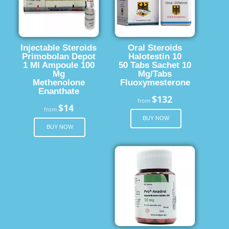
Injectable Steroids
Oral Steroids
Primobolan Depot
Halotestin 10
1 Ml Ampoule 100
50 Tabs Sachet 10
Mg
Mg/Tabs
Methenolone
Fluoxymesterone
Enanthate
$132
from
$14
from
BUY NOW
BUY NOW