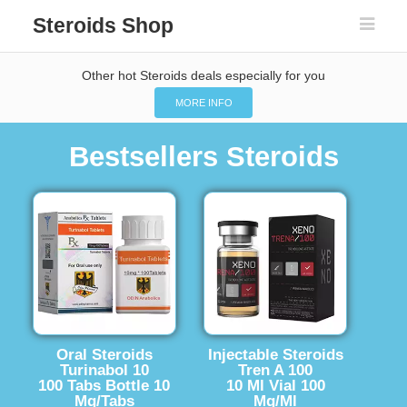
Steroids Shop
Other hot Steroids deals especially for you
MORE INFO
Bestsellers Steroids
Oral Steroids
Injectable Steroids
Turinabol 10
Tren A 100
100 Tabs Bottle 10
10 Ml Vial 100
Mg/Tabs
Mg/Ml