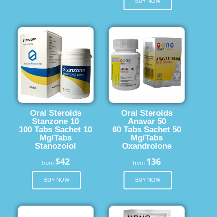
BUY NOW
Oral Steroids
Oral Steroids
Stanzone 10
Anavar 50
100 Tabs Sachet 10
60 Tabs Sachet 50
Mg/Tabs
Mg/Tabs
Stanozolol
Oxandrolone
$42
136
from
from
BUY NOW
BUY NOW