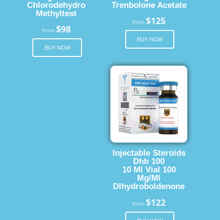
Chlorodehydro
Trenbolone Acetate
Methyltest
$125
from
$98
from
BUY NOW
BUY NOW
Injectable Steroids
Dhb 100
10 Ml Vial 100
Mg/Ml
Dlhydroboldenone
$122
from