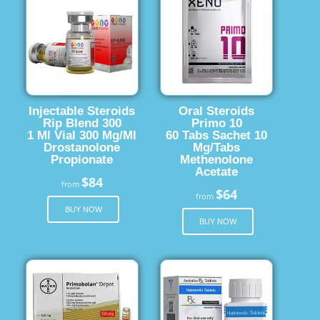
Injectable Steroids
Oral Steroids
Rip Blend 300
Primo 10
1 Ml Vial 300 Mg/Ml
60 Tabs Sachet 10
Drostanolone
Mg/Tabs
Propionate
Methenolone
Acetate
$84
from
$64
from
BUY NOW
BUY NOW