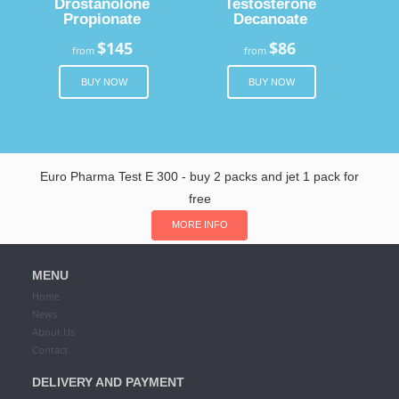
Drostanolone
Testosterone
Propionate
Decanoate
$145
$86
from
from
BUY NOW
BUY NOW
Euro Pharma Test E 300 - buy 2 packs and jet 1 pack for
free
MORE INFO
MENU
Home
News
About Us
Contact
DELIVERY AND PAYMENT