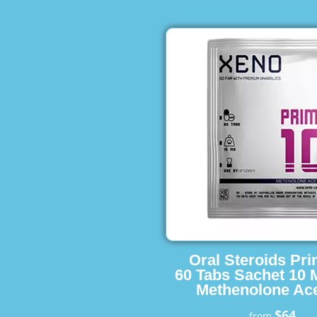
Oral Steroids Pr
60 Tabs Sachet 10 
Methenolone Ace
$64
from