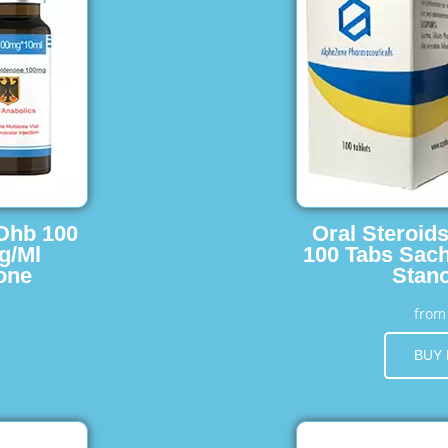
 Dhb 100
Oral Steroid
g/Ml
100 Tabs Sach
one
Stano
fro
BUY