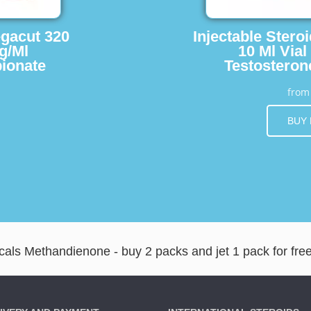
egacut 320
Injectable Stero
g/Ml
10 Ml Vial
ionate
Testosteron
fro
BUY
ls Methandienone - buy 2 packs and jet 1 pack for fre