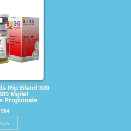
ids Rip Blend 300
 300 Mg/Ml
e Propionate
$84
m
 NOW