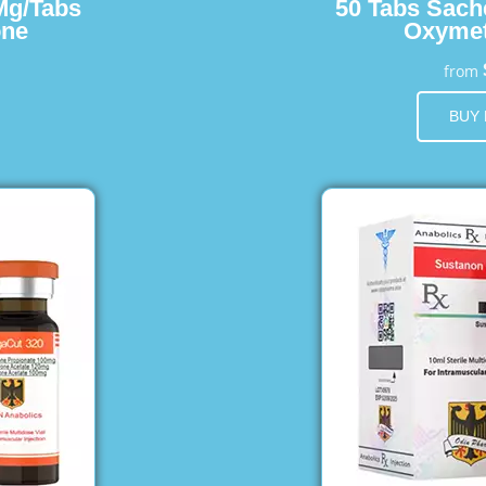
Mg/Tabs
50 Tabs Sach
one
Oxymet
from
BUY