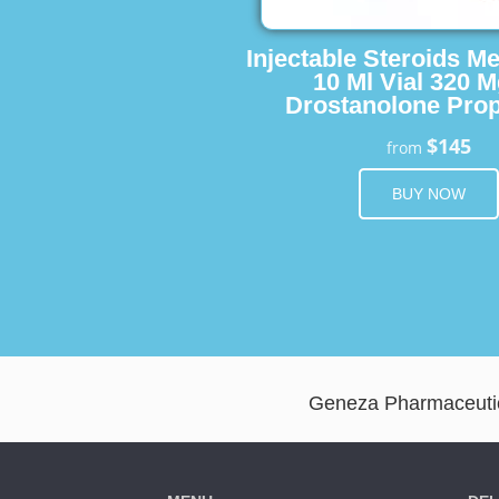
Injectable Steroids M
10 Ml Vial 320 M
Drostanolone Prop
$145
from
BUY NOW
Geneza Pharmaceutica