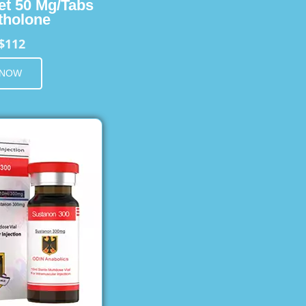
et 50 Mg/Tabs
holone
$112
 NOW