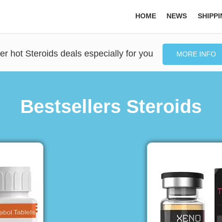
HOME
NEWS
SHIPP
er hot Steroids deals especially for you
MORE INFO
Bestsellers Steroids