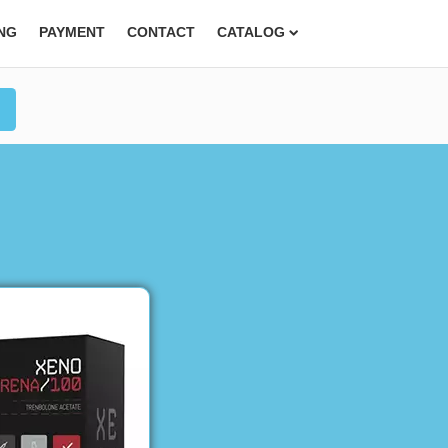
ING
PAYMENT
CONTACT
CATALOG