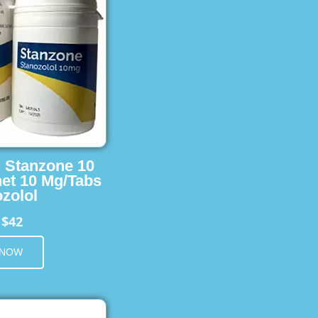
s Stanzone 10
et 10 Mg/Tabs
zolol
$42
m
 NOW