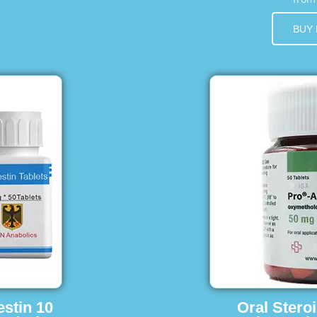
BUY
estin 10
Oral Stero