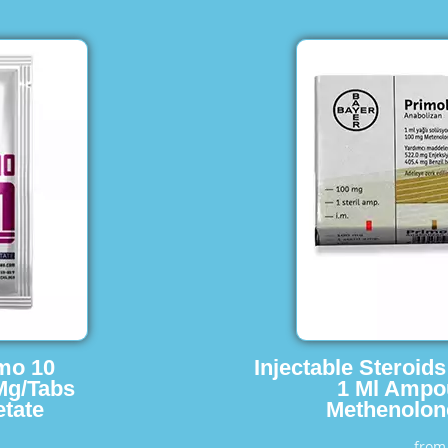
imo 10
Injectable Steroid
Mg/Tabs
1 Ml Ampo
tate
Methenolon
fro