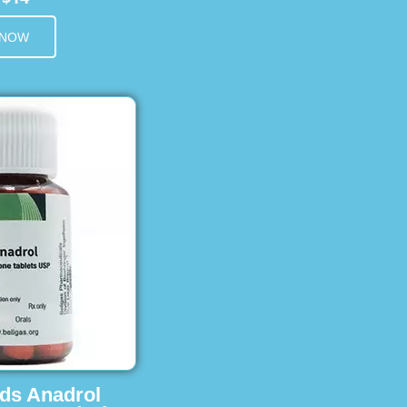
 NOW
ids Anadrol