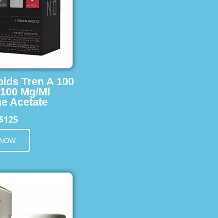
oids Tren A 100
 100 Mg/Ml
e Acetate
$125
 NOW