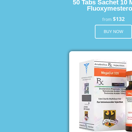
50 Tabs Sachet 10 
Fluoxymester
$132
from
BUY NOW