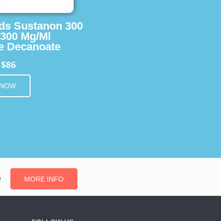
ids Sustanon 300
 300 Mg/Ml
e Decanoate
$86
m
 NOW
e
MORE INFO