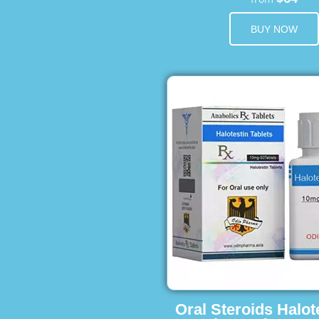
BUY NOW
Oral Steroids Halot