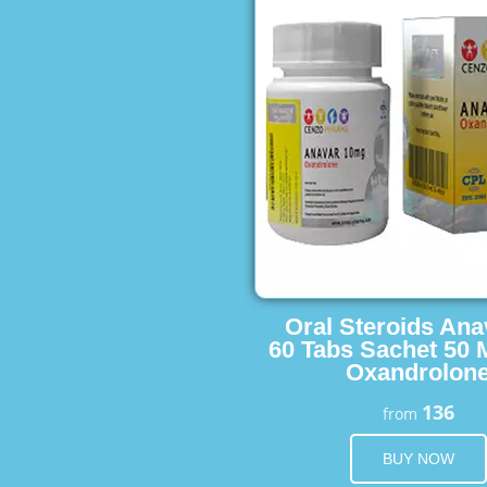
Oral Steroids Ana
60 Tabs Sachet 50 
Oxandrolon
136
from
BUY NOW