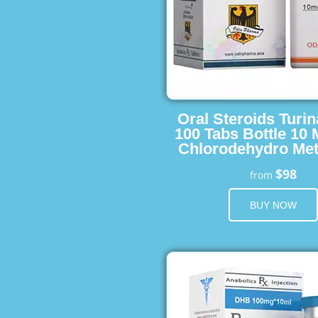
Oral Steroids Turin
100 Tabs Bottle 10
Chlorodehydro Met
$98
from
BUY NOW