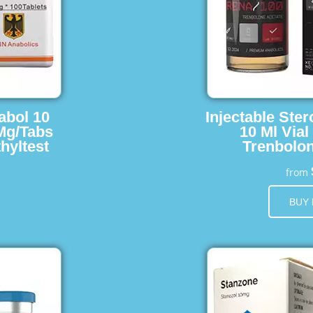
abol 10
Injectable Ster
 Mg/Tabs
10 Ml Vial
hyltest
Trenbolon
from
BUY