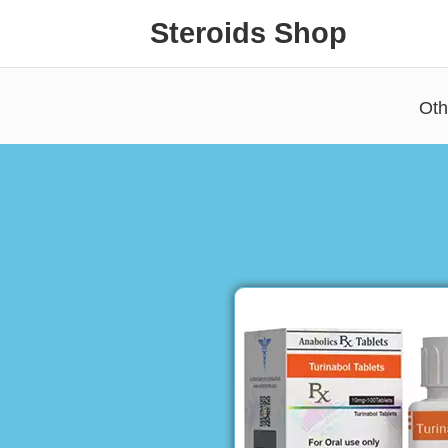
Steroids Shop
Oth