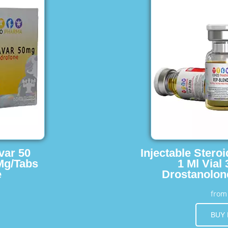
var 50
Injectable Stero
Mg/Tabs
1 Ml Vial
e
Drostanolon
fro
BUY