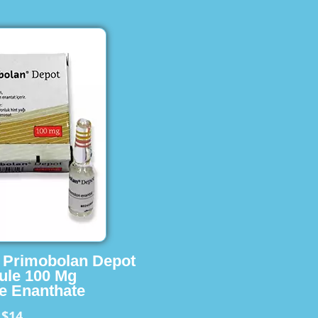
s Primobolan Depot
ule 100 Mg
e Enanthate
$14
m