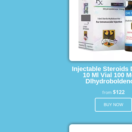
Injectable Steroids
10 Ml Vial 100 M
Dlhydrobolden
$122
from
BUY NOW