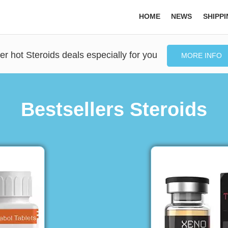
HOME
NEWS
SHIPP
er hot Steroids deals especially for you
MORE INFO
Bestsellers Steroids