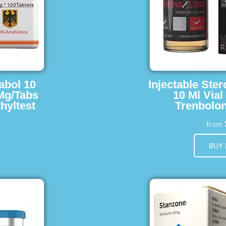
abol 10
Injectable Ster
 Mg/Tabs
10 Ml Vial
hyltest
Trenbolon
from
BUY