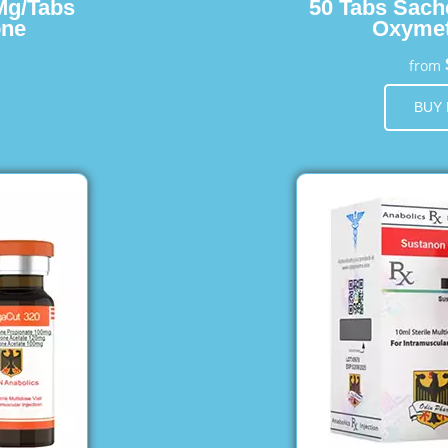
Mg/Tabs
50 Tabs Sach
one
Oxymet
from
BUY