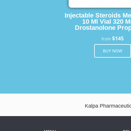
Injectable Steroids M
10 Ml Vial 320 M
Drostanolone Prop
$145
from
BUY NOW
Kalpa Pharmaceutica