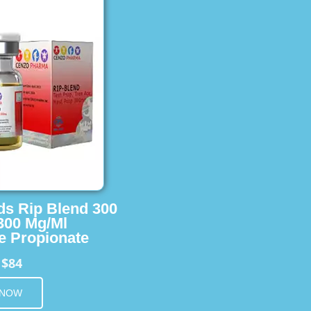
ids Rip Blend 300
 300 Mg/Ml
e Propionate
$84
m
 NOW