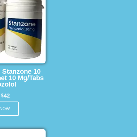
s Stanzone 10
et 10 Mg/Tabs
zolol
$42
m
 NOW