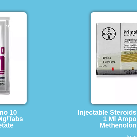
imo 10
Injectable Steroid
Mg/Tabs
1 Ml Ampo
tate
Methenolon
fro