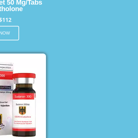
et 50 Mg/Tabs
holone
$112
 NOW