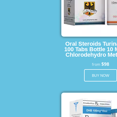
Oral Steroids Turin
100 Tabs Bottle 10
Chlorodehydro Met
$98
from
BUY NOW