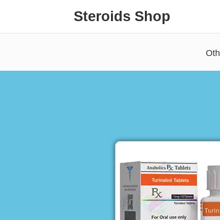
Steroids Shop
Oth