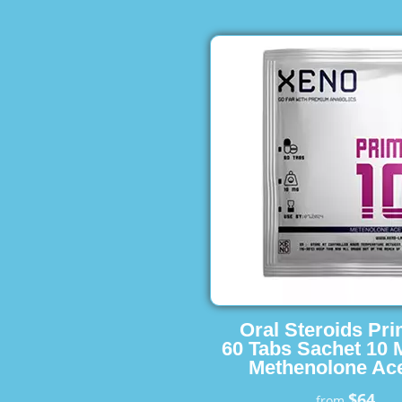
Oral Steroids Pr
60 Tabs Sachet 10 
Methenolone Ace
$64
from