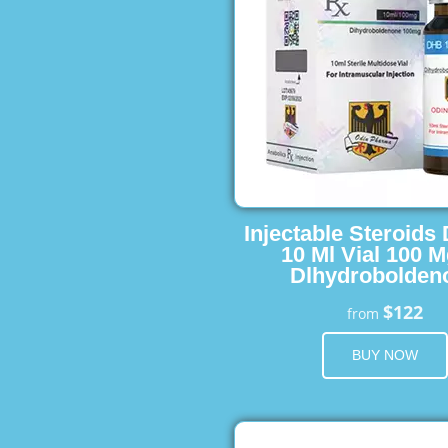
Injectable Steroids
10 Ml Vial 100 M
Dlhydrobolden
$122
from
BUY NOW