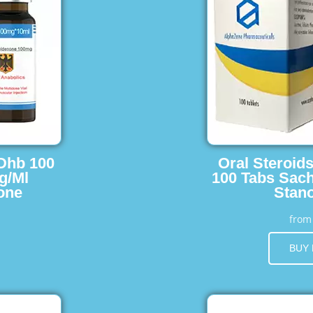
 Dhb 100
Oral Steroid
g/Ml
100 Tabs Sach
one
Stano
fro
BUY