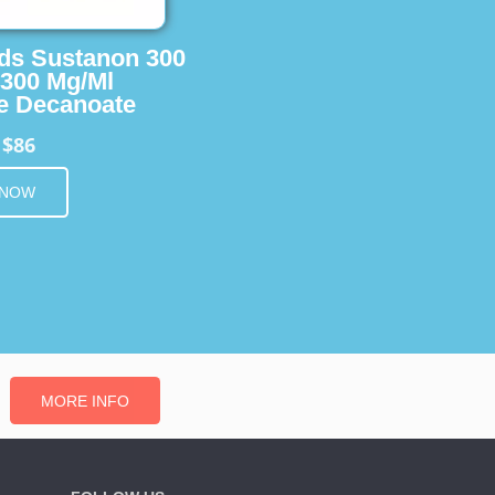
ids Sustanon 300
 300 Mg/Ml
e Decanoate
$86
m
 NOW
MORE INFO