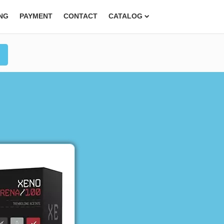
ING
PAYMENT
CONTACT
CATALOG