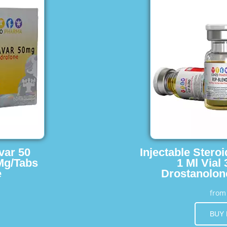
var 50
Injectable Stero
Mg/Tabs
1 Ml Vial
e
Drostanolon
fro
BUY