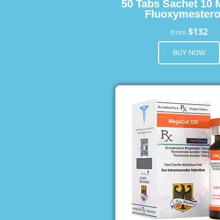
50 Tabs Sachet 10 
Fluoxymester
$132
from
BUY NOW