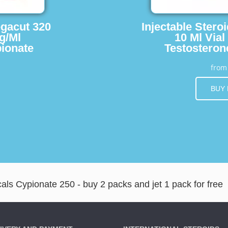
egacut 320
Injectable Stero
g/Ml
10 Ml Vial
ionate
Testosteron
fro
BUY
ls Cypionate 250 - buy 2 packs and jet 1 pack for free