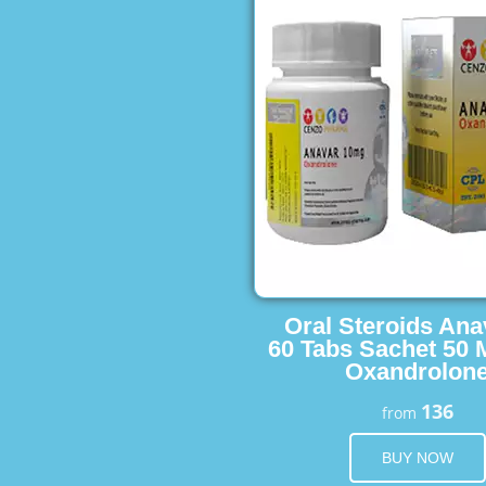
Oral Steroids Ana
60 Tabs Sachet 50 
Oxandrolon
136
from
BUY NOW