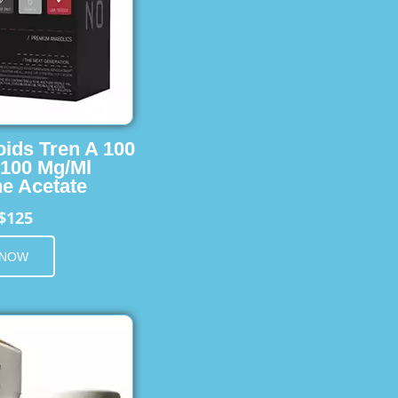
oids Tren A 100
 100 Mg/Ml
e Acetate
$125
 NOW