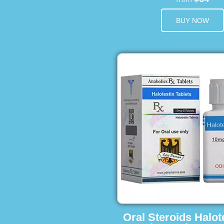
BUY NOW
Oral Steroids Halot