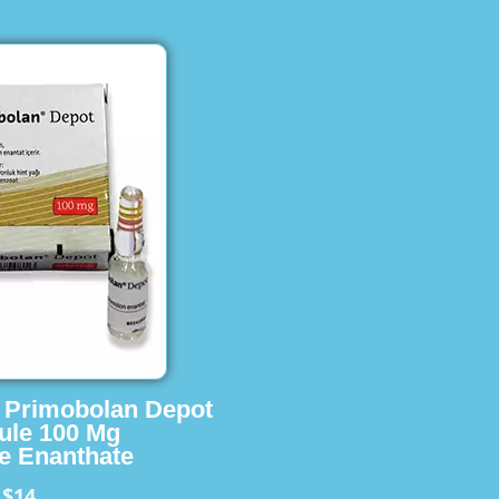
s Primobolan Depot
ule 100 Mg
e Enanthate
$14
m