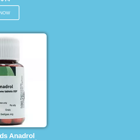
 NOW
ids Anadrol