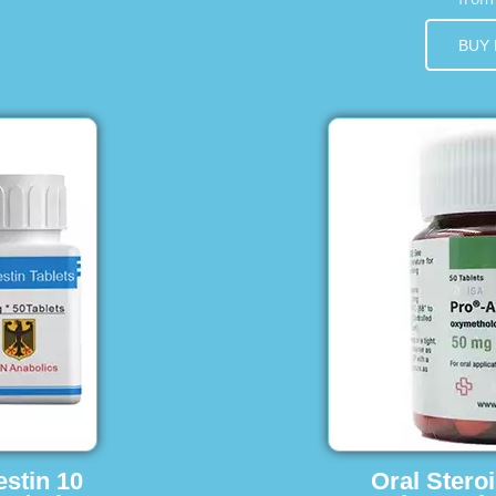
BUY
estin 10
Oral Stero