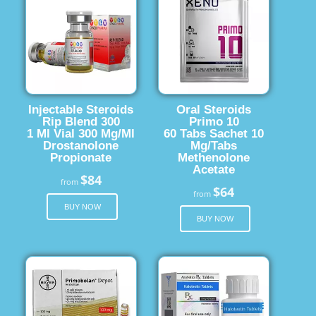
Injectable Steroids
Oral Steroids
Rip Blend 300
Primo 10
1 Ml Vial 300 Mg/Ml
60 Tabs Sachet 10
Drostanolone
Mg/Tabs
Propionate
Methenolone
Acetate
$84
from
$64
from
BUY NOW
BUY NOW