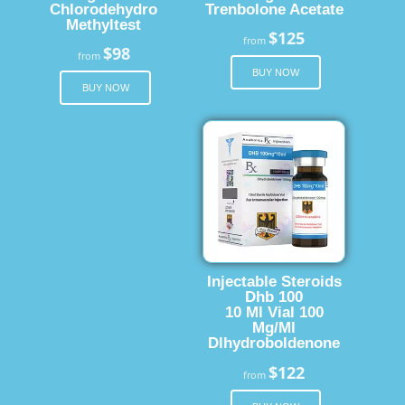
Chlorodehydro
Trenbolone Acetate
Methyltest
$125
from
$98
from
BUY NOW
BUY NOW
Injectable Steroids
Dhb 100
10 Ml Vial 100
Mg/Ml
Dlhydroboldenone
$122
from