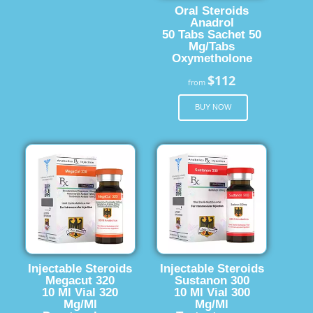
Oral Steroids
Anadrol
50 Tabs Sachet 50
Mg/Tabs
Oxymetholone
$112
from
BUY NOW
Injectable Steroids
Injectable Steroids
Megacut 320
Sustanon 300
10 Ml Vial 320
10 Ml Vial 300
Mg/Ml
Mg/Ml