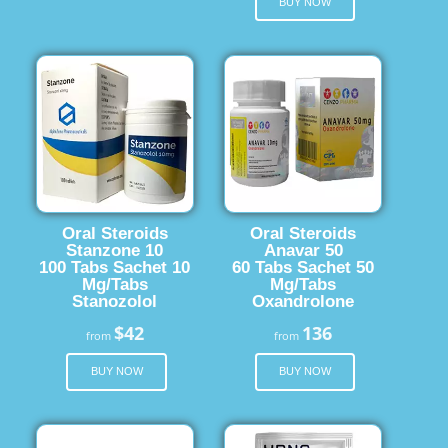
BUY NOW
Oral Steroids
Oral Steroids
Stanzone 10
Anavar 50
100 Tabs Sachet 10
60 Tabs Sachet 50
Mg/Tabs
Mg/Tabs
Stanozolol
Oxandrolone
$42
136
from
from
BUY NOW
BUY NOW