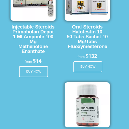
Injectable Steroids
Oral Steroids
Primobolan Depot
Halotestin 10
1 Ml Ampoule 100
50 Tabs Sachet 10
Mg
Mg/Tabs
Methenolone
Fluoxymesterone
Enanthate
$132
from
$14
from
BUY NOW
BUY NOW