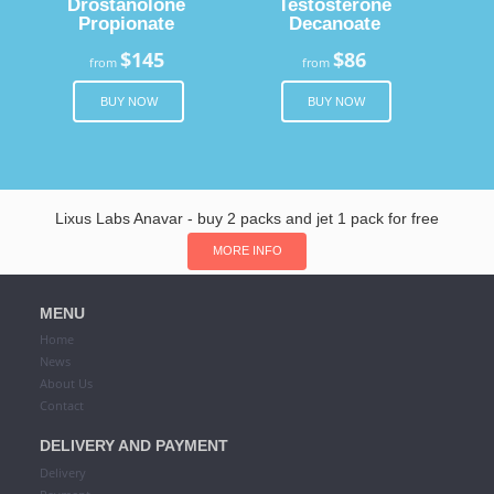
Drostanolone
Testosterone
Propionate
Decanoate
$145
$86
from
from
BUY NOW
BUY NOW
Lixus Labs Anavar - buy 2 packs and jet 1 pack for free
MORE INFO
MENU
Home
News
About Us
Contact
DELIVERY AND PAYMENT
Delivery