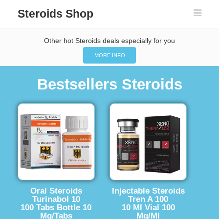
Steroids Shop
Other hot Steroids deals especially for you
MORE INFO
Bestsellers Steroids
Oral Steroids
Injectable Steroids
Turinabol 10
Tren A 100
100 Tabs Bottle 10
10 Ml Vial 100
Mg/Tabs
Mg/Ml