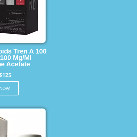
oids Tren A 100
 100 Mg/Ml
e Acetate
$125
 NOW