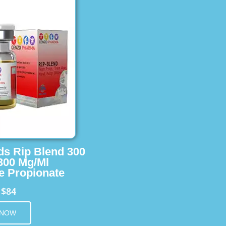
ids Rip Blend 300
 300 Mg/Ml
e Propionate
$84
m
 NOW