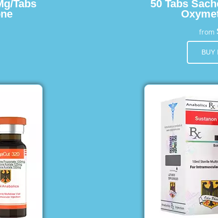
Mg/Tabs
50 Tabs Sach
one
Oxymet
from
BUY