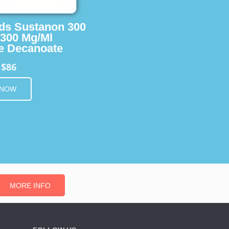
ids Sustanon 300
 300 Mg/Ml
e Decanoate
$86
m
 NOW
MORE INFO