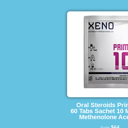
Oral Steroids Pr
60 Tabs Sachet 10 
Methenolone Ace
$64
from