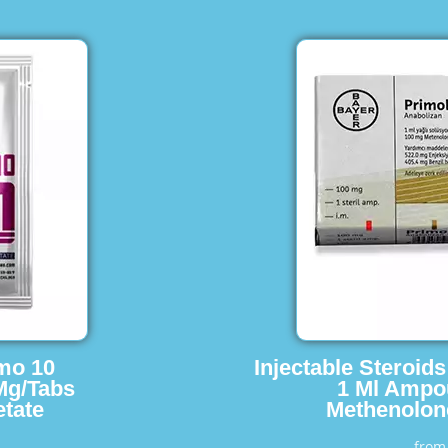
imo 10
Injectable Steroid
Mg/Tabs
1 Ml Ampo
tate
Methenolon
fro