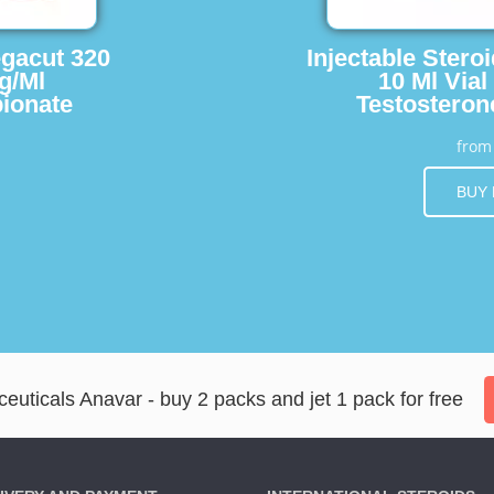
egacut 320
Injectable Stero
g/Ml
10 Ml Vial
ionate
Testosteron
fro
BUY
ticals Anavar - buy 2 packs and jet 1 pack for free