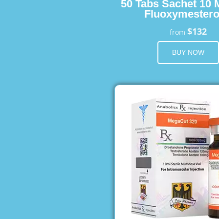
50 Tabs Sachet 10 
Fluoxymester
$132
from
BUY NOW