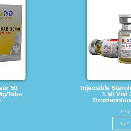
var 50
Injectable Stero
Mg/Tabs
1 Ml Vial
e
Drostanolon
fro
BUY