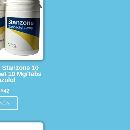
s Stanzone 10
et 10 Mg/Tabs
zolol
$42
m
 NOW