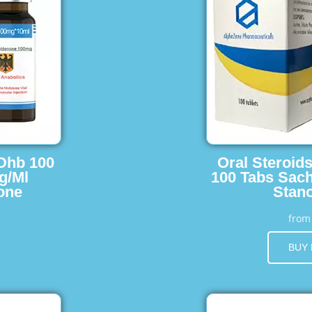
 Dhb 100
Oral Steroid
g/Ml
100 Tabs Sach
one
Stano
fro
BUY