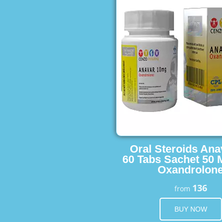
Oral Steroids Ana
60 Tabs Sachet 50 
Oxandrolon
136
from
BUY NOW