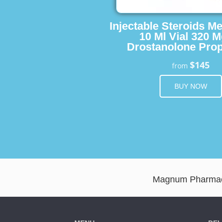
Injectable Steroids M
10 Ml Vial 320 M
Drostanolone Prop
$145
from
BUY NOW
Magnum Pharmaceu