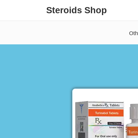
Steroids Shop
Oth