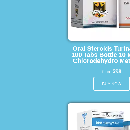
Oral Steroids Turin
100 Tabs Bottle 10
Chlorodehydro Met
$98
from
BUY NOW