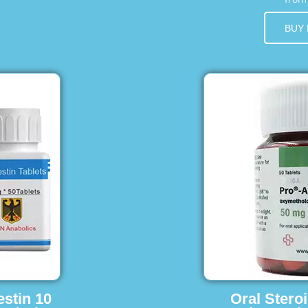
BUY
estin 10
Oral Stero