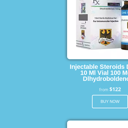
Injectable Steroids
10 Ml Vial 100 M
Dlhydrobolden
$122
from
BUY NOW