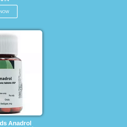
 NOW
ids Anadrol