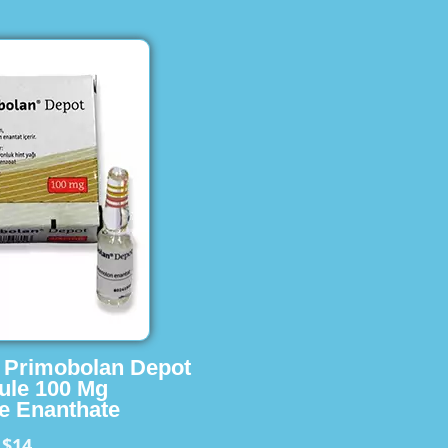
s Primobolan Depot
ule 100 Mg
e Enanthate
$14
m