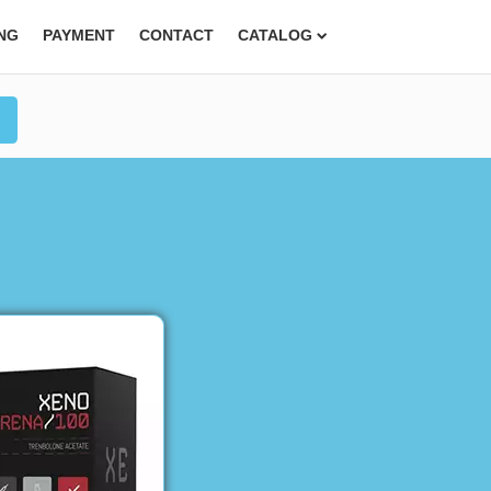
ING
PAYMENT
CONTACT
CATALOG