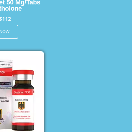
et 50 Mg/Tabs
holone
$112
 NOW