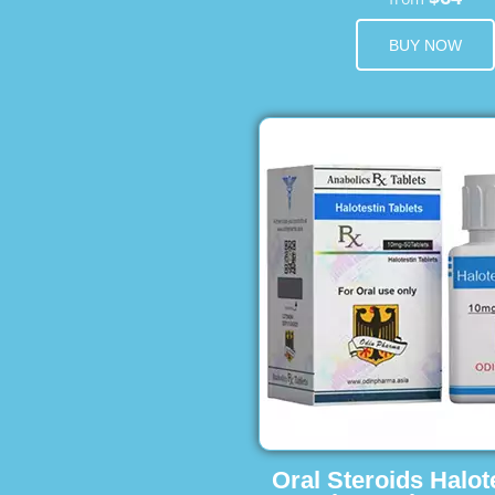
BUY NOW
Oral Steroids Halot