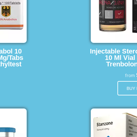
abol 10
Injectable Ster
 Mg/Tabs
10 Ml Vial
hyltest
Trenbolon
from
BUY