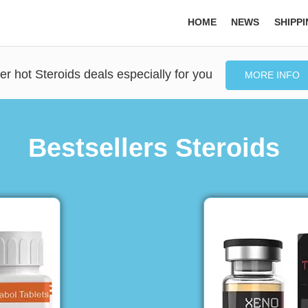
HOME
NEWS
SHIPP
er hot Steroids deals especially for you
MORE INFO
Bestsellers Steroids