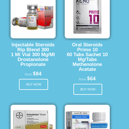
Injectable Steroids
Oral Steroids
Rip Blend 300
Primo 10
1 Ml Vial 300 Mg/Ml
60 Tabs Sachet 10
Drostanolone
Mg/Tabs
Propionate
Methenolone
Acetate
$84
from
$64
from
BUY NOW
BUY NOW