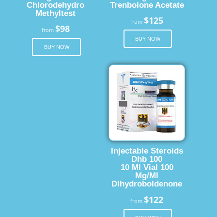
Chlorodehydro
Trenbolone Acetate
Methyltest
$125
from
$98
from
BUY NOW
BUY NOW
Injectable Steroids
Dhb 100
10 Ml Vial 100
Mg/Ml
Dlhydroboldenone
$122
from