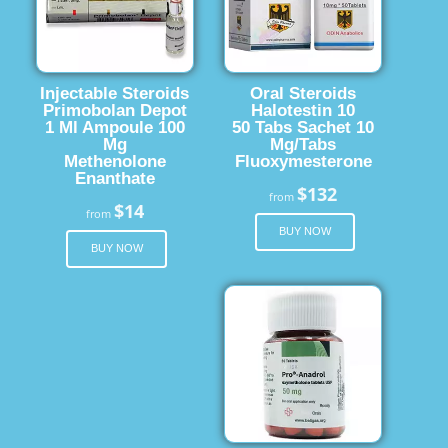
Injectable Steroids
Oral Steroids
Primobolan Depot
Halotestin 10
1 Ml Ampoule 100
50 Tabs Sachet 10
Mg
Mg/Tabs
Methenolone
Fluoxymesterone
Enanthate
$132
from
$14
from
BUY NOW
BUY NOW