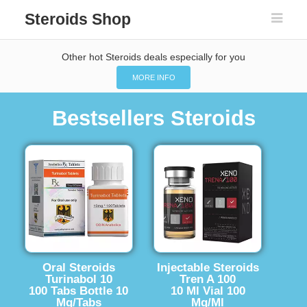
Steroids Shop
Other hot Steroids deals especially for you
MORE INFO
Bestsellers Steroids
Oral Steroids
Injectable Steroids
Turinabol 10
Tren A 100
100 Tabs Bottle 10
10 Ml Vial 100
Mg/Tabs
Mg/Ml