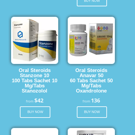
BUY NOW
Oral Steroids
Oral Steroids
Stanzone 10
Anavar 50
100 Tabs Sachet 10
60 Tabs Sachet 50
Mg/Tabs
Mg/Tabs
Stanozolol
Oxandrolone
$42
136
from
from
BUY NOW
BUY NOW