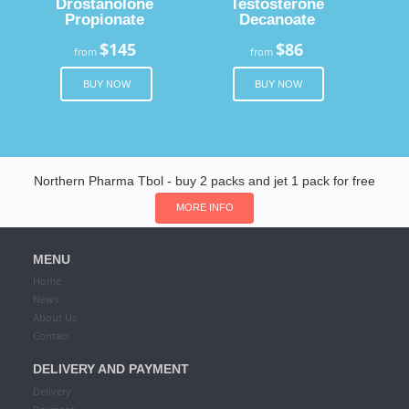
Drostanolone
Testosterone
Propionate
Decanoate
$145
$86
from
from
BUY NOW
BUY NOW
Northern Pharma Tbol - buy 2 packs and jet 1 pack for free
MORE INFO
MENU
Home
News
About Us
Contact
DELIVERY AND PAYMENT
Delivery