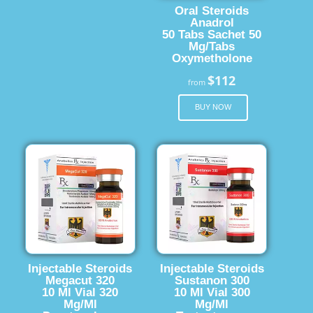
Oral Steroids
Anadrol
50 Tabs Sachet 50
Mg/Tabs
Oxymetholone
$112
from
BUY NOW
Injectable Steroids
Injectable Steroids
Megacut 320
Sustanon 300
10 Ml Vial 320
10 Ml Vial 300
Mg/Ml
Mg/Ml