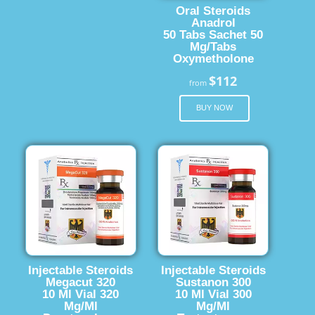
Oral Steroids
Anadrol
50 Tabs Sachet 50
Mg/Tabs
Oxymetholone
$112
from
BUY NOW
Injectable Steroids
Injectable Steroids
Megacut 320
Sustanon 300
10 Ml Vial 320
10 Ml Vial 300
Mg/Ml
Mg/Ml