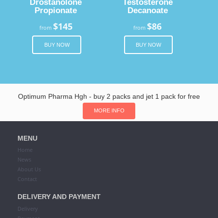
Drostanolone
Testosterone
Propionate
Decanoate
$145
$86
from
from
BUY NOW
BUY NOW
Optimum Pharma Hgh - buy 2 packs and jet 1 pack for free
MORE INFO
MENU
Home
News
About Us
Contact
DELIVERY AND PAYMENT
Delivery