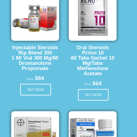
Injectable Steroids
Oral Steroids
Rip Blend 300
Primo 10
1 Ml Vial 300 Mg/Ml
60 Tabs Sachet 10
Drostanolone
Mg/Tabs
Propionate
Methenolone
Acetate
$84
from
$64
from
BUY NOW
BUY NOW