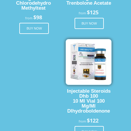
Chlorodehydro
Trenbolone Acetate
Methyltest
$125
from
$98
from
BUY NOW
BUY NOW
Injectable Steroids
Dhb 100
10 Ml Vial 100
Mg/Ml
Dlhydroboldenone
$122
from