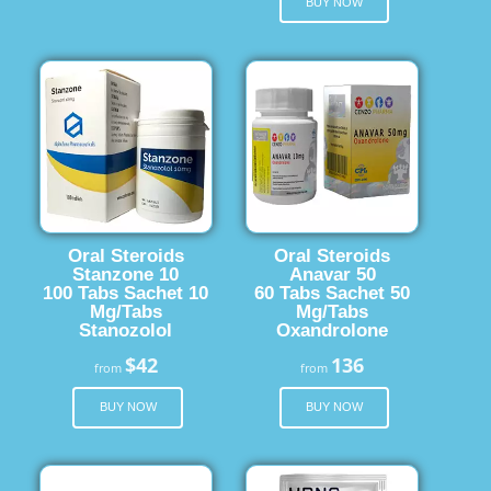
BUY NOW
Oral Steroids
Oral Steroids
Stanzone 10
Anavar 50
100 Tabs Sachet 10
60 Tabs Sachet 50
Mg/Tabs
Mg/Tabs
Stanozolol
Oxandrolone
$42
136
from
from
BUY NOW
BUY NOW