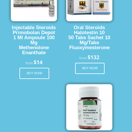
Injectable Steroids
Oral Steroids
Primobolan Depot
Halotestin 10
1 Ml Ampoule 100
50 Tabs Sachet 10
Mg
Mg/Tabs
Methenolone
Fluoxymesterone
Enanthate
$132
from
$14
from
BUY NOW
BUY NOW