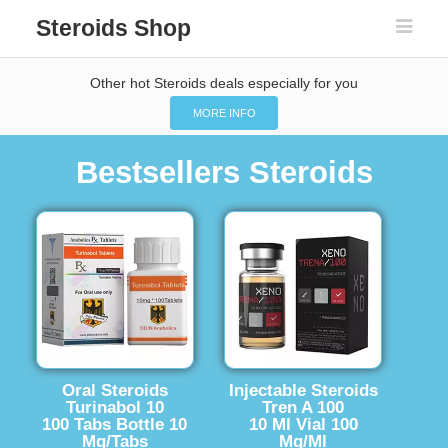
Steroids Shop
Other hot Steroids deals especially for you
MORE INFO
Bestsellers Steroids
Oral Steroids
Injectable Steroids
Turinabol 10
Tren A 100
100 Tabs Bottle 10
10 Ml Vial 100
Mg/Tabs
Mg/Ml