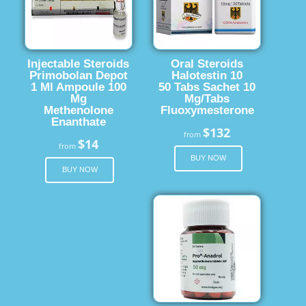
Injectable Steroids
Oral Steroids
Primobolan Depot
Halotestin 10
1 Ml Ampoule 100
50 Tabs Sachet 10
Mg
Mg/Tabs
Methenolone
Fluoxymesterone
Enanthate
$132
from
$14
from
BUY NOW
BUY NOW