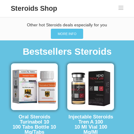
Steroids Shop
Other hot Steroids deals especially for you
MORE INFO
Bestsellers Steroids
Oral Steroids
Injectable Steroids
Turinabol 10
Tren A 100
100 Tabs Bottle 10
10 Ml Vial 100
Mg/Tabs
Mg/Ml