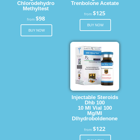
Chlorodehydro
Trenbolone Acetate
Methyltest
$125
from
$98
from
BUY NOW
BUY NOW
Injectable Steroids
Dhb 100
10 Ml Vial 100
Mg/Ml
Dlhydroboldenone
$122
from