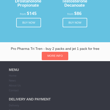
Drostanolone
Testosterone
Propionate
Decanoate
$145
$86
from
from
BUY NOW
BUY NOW
Pro Pharma Tri Tren - buy 2 packs and jet 1 pack for free
MORE INFO
MENU
Home
News
About Us
Contact
DELIVERY AND PAYMENT
Delivery