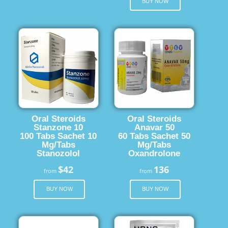
BUY NOW
Oral Steroids
Oral Steroids
Stanzone 10
Anavar 50
100 Tabs Sachet 10
60 Tabs Sachet 50
Mg/Tabs
Mg/Tabs
Stanozolol
Oxandrolone
$42
136
from
from
BUY NOW
BUY NOW