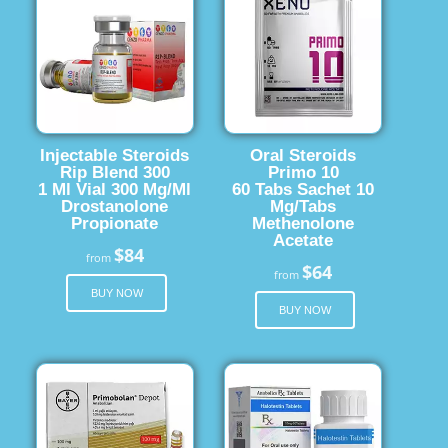
Injectable Steroids
Oral Steroids
Rip Blend 300
Primo 10
1 Ml Vial 300 Mg/Ml
60 Tabs Sachet 10
Drostanolone
Mg/Tabs
Propionate
Methenolone
Acetate
$84
from
$64
from
BUY NOW
BUY NOW