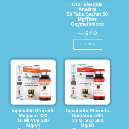
Oral Steroids
Anadrol
50 Tabs Sachet 50
Mg/Tabs
Oxymetholone
$112
from
BUY NOW
Injectable Steroids
Injectable Steroids
Megacut 320
Sustanon 300
10 Ml Vial 320
10 Ml Vial 300
Mg/Ml
Mg/Ml