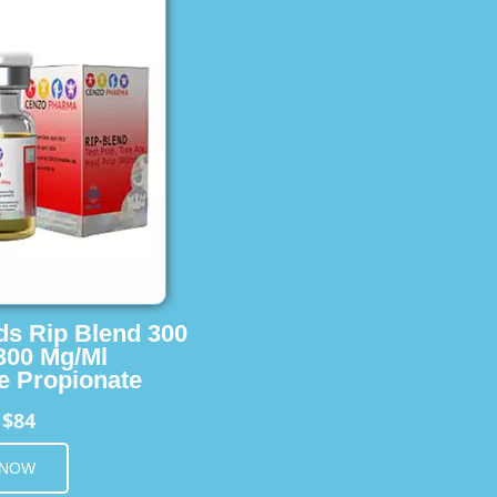
ids Rip Blend 300
 300 Mg/Ml
e Propionate
$84
m
 NOW