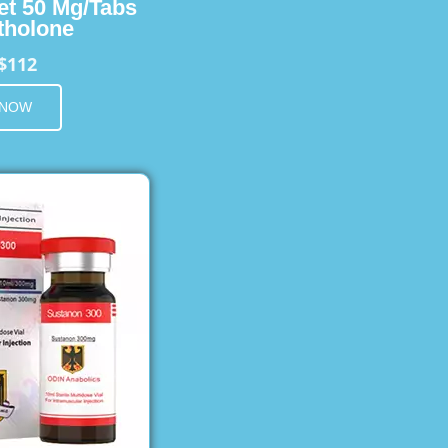
et 50 Mg/Tabs
holone
$112
 NOW