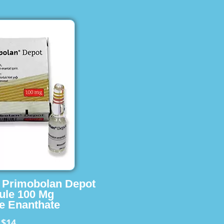
s Primobolan Depot
ule 100 Mg
e Enanthate
$14
m