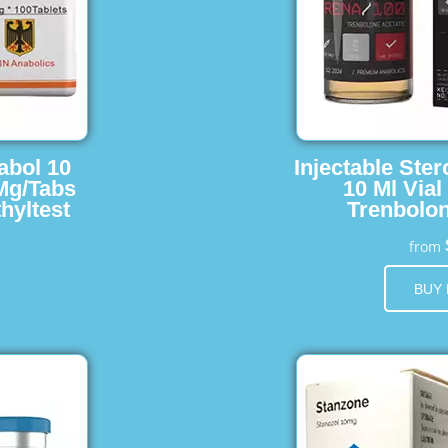
abol 10
Injectable Ster
 Mg/Tabs
10 Ml Vial
hyltest
Trenbolon
from
BUY