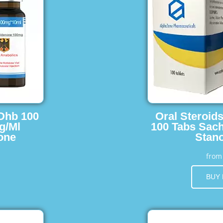
 Dhb 100
Oral Steroid
g/Ml
100 Tabs Sach
one
Stano
fro
BUY