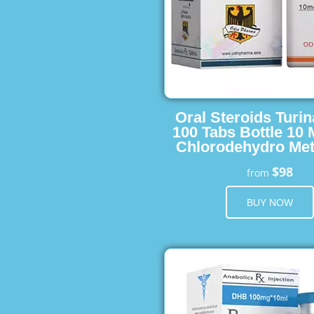
Oral Steroids Turin
100 Tabs Bottle 10
Chlorodehydro Met
$98
from
BUY NOW