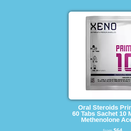
Oral Steroids Pr
60 Tabs Sachet 10 
Methenolone Ace
$64
from