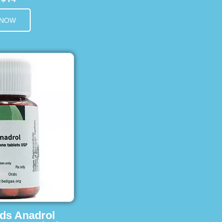
 NOW
ids Anadrol