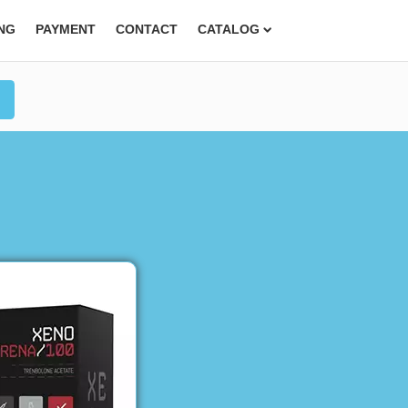
ING
PAYMENT
CONTACT
CATALOG