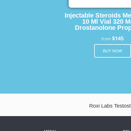
Injectable Steroids M
10 Ml Vial 320 M
Drostanolone Prop
$145
from
BUY NOW
Roxi Labs Testost