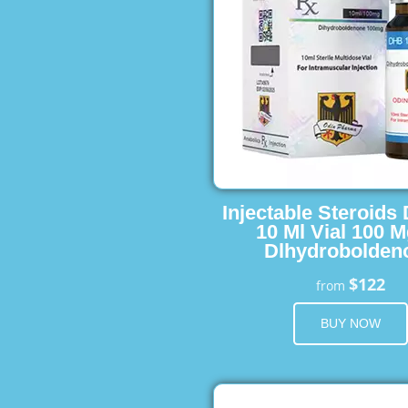
Injectable Steroids
10 Ml Vial 100 M
Dlhydrobolden
$122
from
BUY NOW