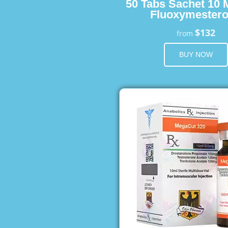
50 Tabs Sachet 10 
Fluoxymester
$132
from
BUY NOW