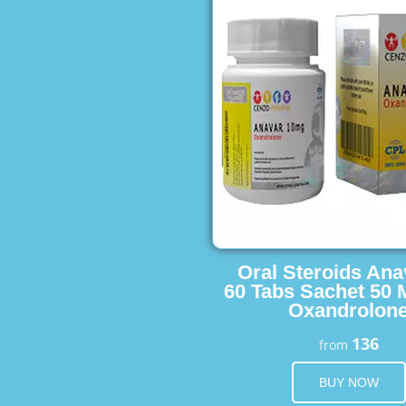
Oral Steroids Ana
60 Tabs Sachet 50 
Oxandrolon
136
from
BUY NOW