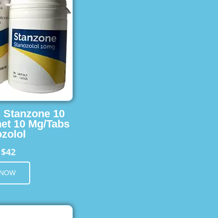
s Stanzone 10
et 10 Mg/Tabs
zolol
$42
m
 NOW