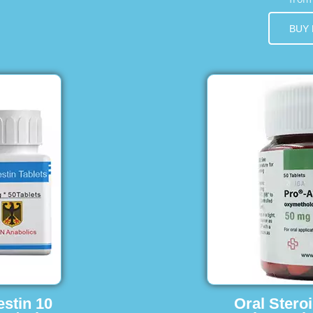
BUY
estin 10
Oral Stero