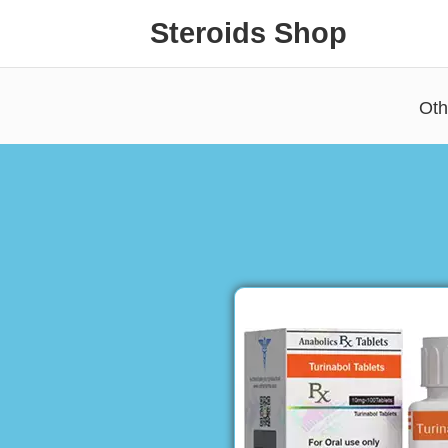
Steroids Shop
Oth