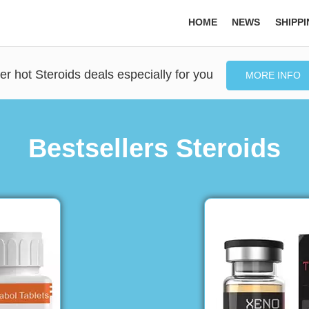
HOME
NEWS
SHIPP
er hot Steroids deals especially for you
MORE INFO
Bestsellers Steroids