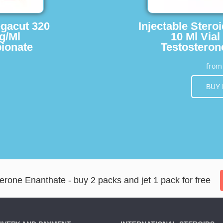
egacut 320
Injectable Stero
g/Ml
10 Ml Vial
ionate
Testosteron
fro
BUY
erone Enanthate - buy 2 packs and jet 1 pack for free