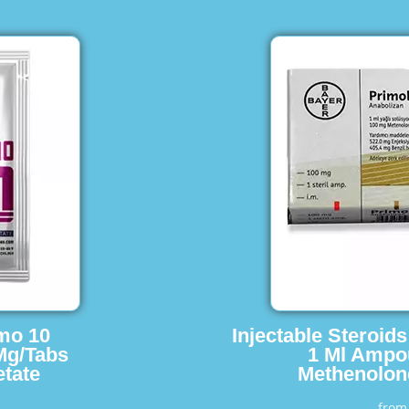
imo 10
Injectable Steroid
Mg/Tabs
1 Ml Ampo
tate
Methenolon
fro