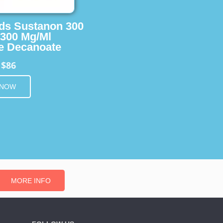
ids Sustanon 300
 300 Mg/Ml
e Decanoate
$86
m
 NOW
MORE INFO