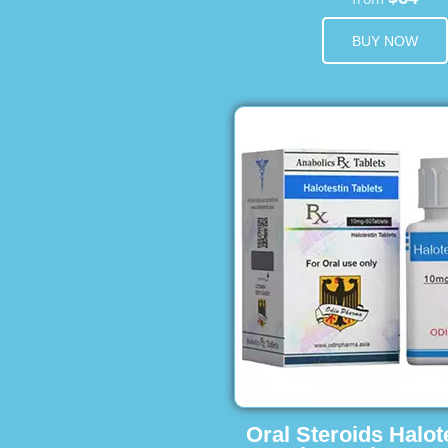
BUY NOW
Oral Steroids Halot