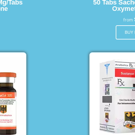
Mg/Tabs
50 Tabs Sach
one
Oxymet
from
BUY