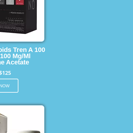
oids Tren A 100
 100 Mg/Ml
e Acetate
$125
 NOW