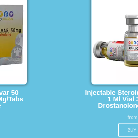
var 50
Injectable Stero
Mg/Tabs
1 Ml Vial
e
Drostanolon
fro
BUY