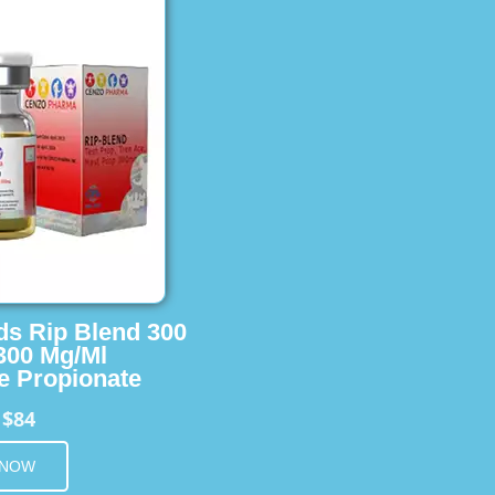
ids Rip Blend 300
 300 Mg/Ml
e Propionate
$84
m
 NOW