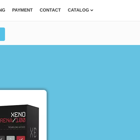
ING
PAYMENT
CONTACT
CATALOG