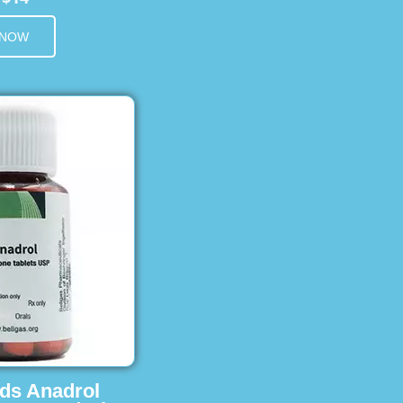
 NOW
ids Anadrol