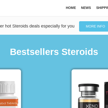
HOME
NEWS
SHIPP
er hot Steroids deals especially for you
MORE INFO
Bestsellers Steroids