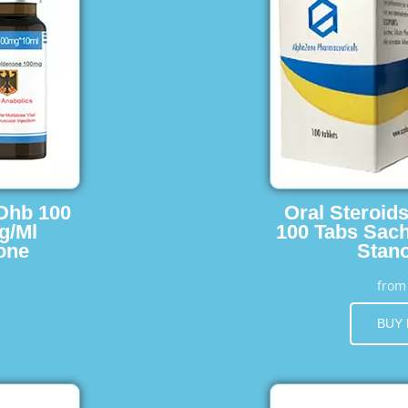
 Dhb 100
Oral Steroid
g/Ml
100 Tabs Sach
one
Stano
fro
BUY