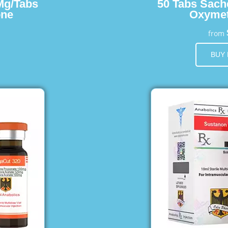
Mg/Tabs
50 Tabs Sach
one
Oxymet
from
BUY