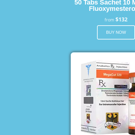
50 Tabs Sachet 10 
Fluoxymester
$132
from
BUY NOW