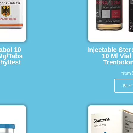
abol 10
Injectable Ster
 Mg/Tabs
10 Ml Vial
hyltest
Trenbolon
from
BUY