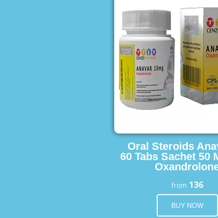
Oral Steroids Ana
60 Tabs Sachet 50 
Oxandrolon
136
from
BUY NOW