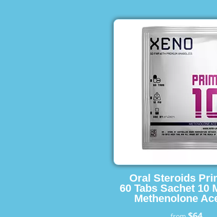
Oral Steroids Pr
60 Tabs Sachet 10 
Methenolone Ace
$64
from