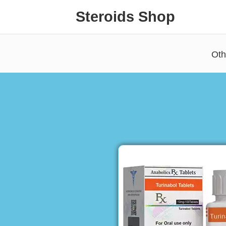
Steroids Shop
Oth