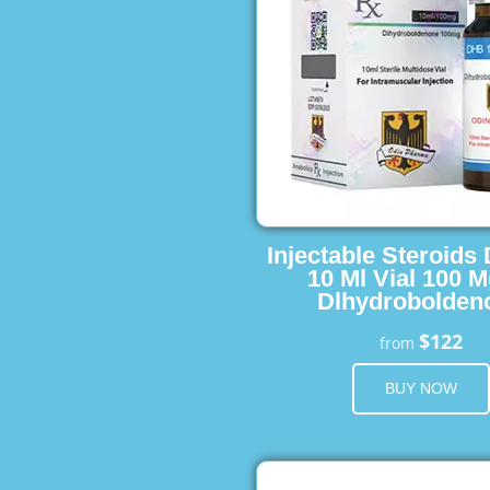
Injectable Steroids
10 Ml Vial 100 M
Dlhydrobolden
$122
from
BUY NOW