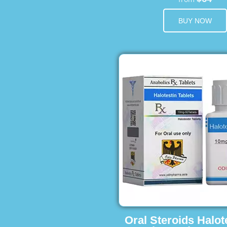
BUY NOW
Oral Steroids Halot