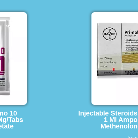
imo 10
Injectable Steroid
Mg/Tabs
1 Ml Ampo
tate
Methenolon
fro