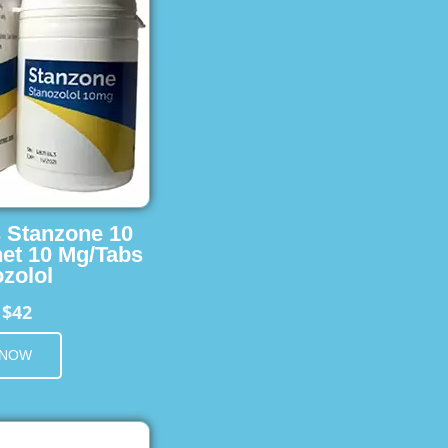
s Stanzone 10
et 10 Mg/Tabs
zolol
$42
m
 NOW