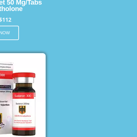
et 50 Mg/Tabs
holone
$112
 NOW