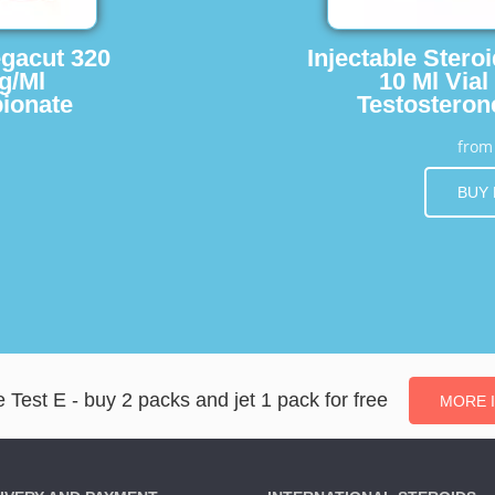
egacut 320
Injectable Stero
g/Ml
10 Ml Vial
ionate
Testosteron
fro
BUY
 Test E - buy 2 packs and jet 1 pack for free
MORE 