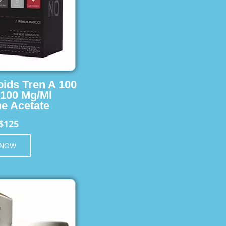
oids Tren A 100
 100 Mg/Ml
e Acetate
$125
 NOW