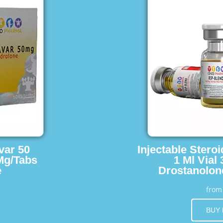
var 50
Injectable Stero
Mg/Tabs
1 Ml Vial
e
Drostanolon
fro
BUY