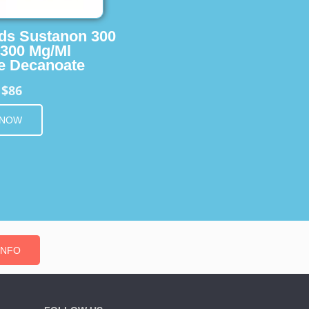
ids Sustanon 300
 300 Mg/Ml
e Decanoate
$86
m
 NOW
INFO