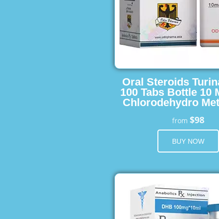
Oral Steroids Turin
100 Tabs Bottle 10
Chlorodehydro Met
$98
from
BUY NOW