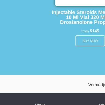
Injectable Steroids M
10 Ml Vial 320 M
Drostanolone Prop
$145
from
BUY NOW
Vermodje