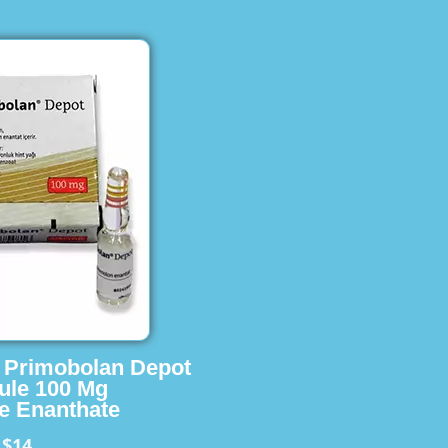
s Primobolan Depot
ule 100 Mg
e Enanthate
$14
m