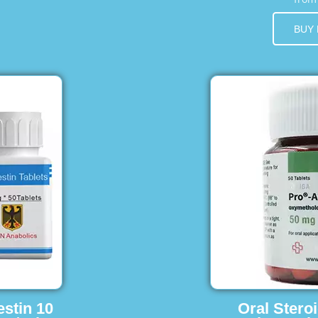
BUY
estin 10
Oral Stero