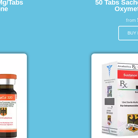
Mg/Tabs
50 Tabs Sach
one
Oxymet
from
BUY