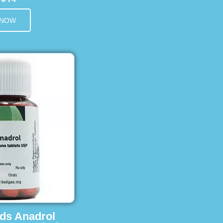
 NOW
ids Anadrol