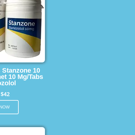
s Stanzone 10
et 10 Mg/Tabs
zolol
$42
m
 NOW