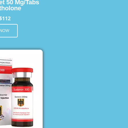
et 50 Mg/Tabs
holone
$112
 NOW