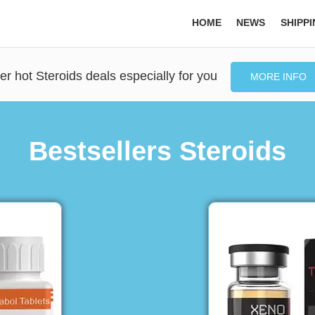
HOME
NEWS
SHIPP
er hot Steroids deals especially for you
MORE INFO
Bestsellers Steroids