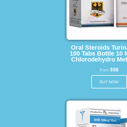
Oral Steroids Turin
100 Tabs Bottle 10
Chlorodehydro Met
$98
from
BUY NOW