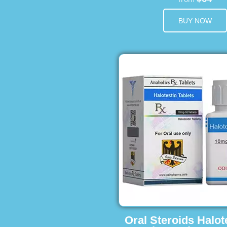
BUY NOW
Oral Steroids Halot