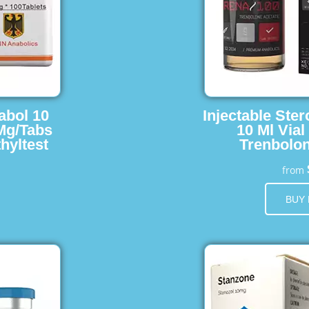
abol 10
Injectable Ster
 Mg/Tabs
10 Ml Vial
hyltest
Trenbolon
from
BUY