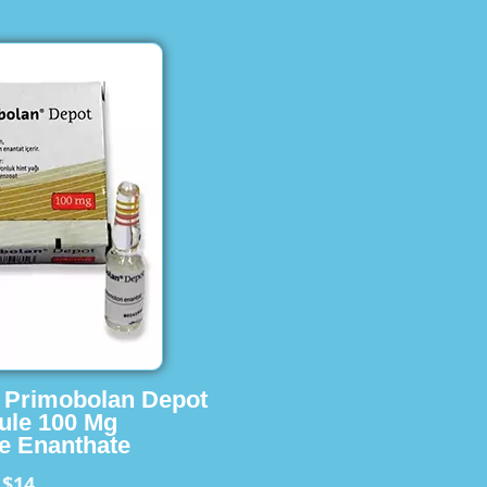
s Primobolan Depot
ule 100 Mg
e Enanthate
$14
m