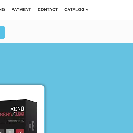
ING
PAYMENT
CONTACT
CATALOG