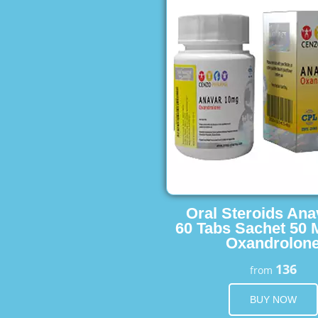
Oral Steroids Ana
60 Tabs Sachet 50 
Oxandrolon
136
from
BUY NOW