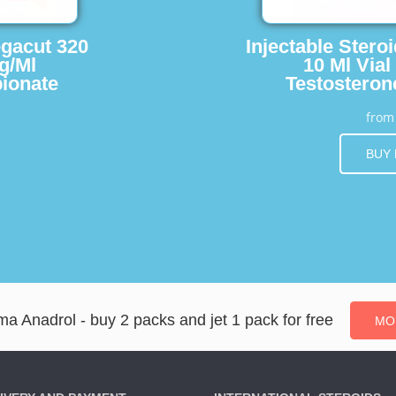
egacut 320
Injectable Stero
g/Ml
10 Ml Vial
ionate
Testosteron
fro
BUY
a Anadrol - buy 2 packs and jet 1 pack for free
MO