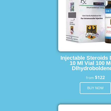
Injectable Steroids
10 Ml Vial 100 M
Dlhydrobolden
$122
from
BUY NOW