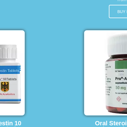
BUY
estin 10
Oral Stero