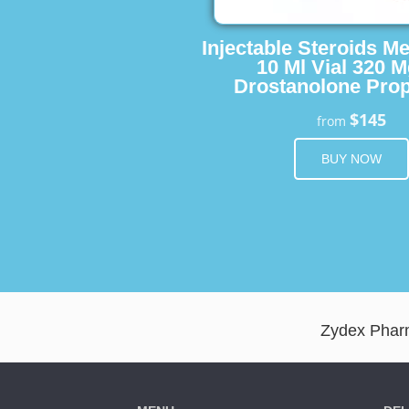
Injectable Steroids M
10 Ml Vial 320 M
Drostanolone Prop
$145
from
BUY NOW
Zydex Pharm