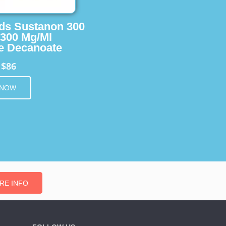
ids Sustanon 300
 300 Mg/Ml
e Decanoate
$86
m
 NOW
RE INFO