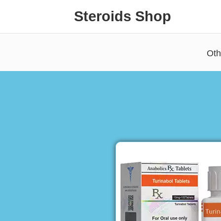
Steroids Shop
Oth