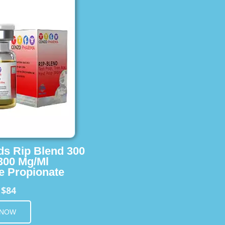
ids Rip Blend 300
 300 Mg/Ml
e Propionate
$84
m
 NOW