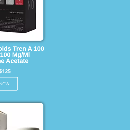
oids Tren A 100
 100 Mg/Ml
e Acetate
$125
 NOW