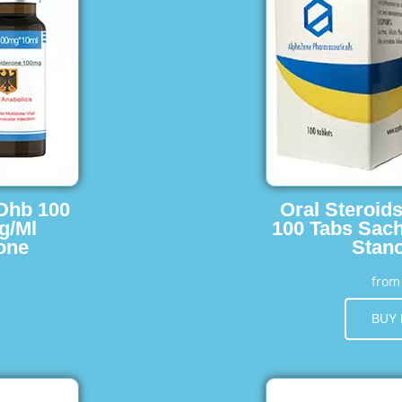
 Dhb 100
Oral Steroid
g/Ml
100 Tabs Sach
one
Stano
fro
BUY