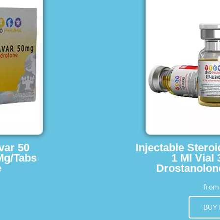
var 50
Injectable Stero
Mg/Tabs
1 Ml Vial
e
Drostanolon
fro
BUY