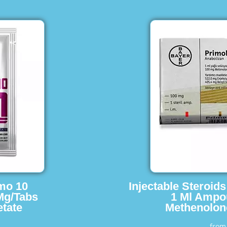
imo 10
Injectable Steroid
Mg/Tabs
1 Ml Ampo
tate
Methenolon
fro