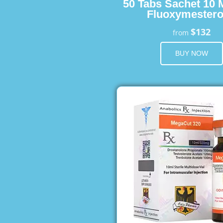
50 Tabs Sachet 10 
Fluoxymester
$132
from
BUY NOW