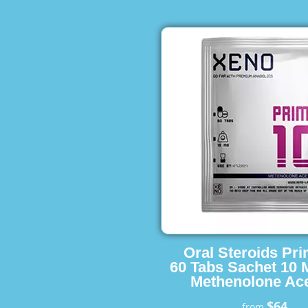
Oral Steroids Pr
60 Tabs Sachet 10 
Methenolone Ace
$64
from