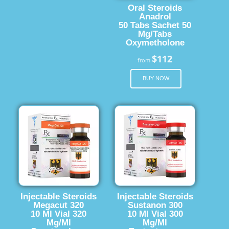
Oral Steroids
Anadrol
50 Tabs Sachet 50
Mg/Tabs
Oxymetholone
$112
from
BUY NOW
Injectable Steroids
Injectable Steroids
Megacut 320
Sustanon 300
10 Ml Vial 320
10 Ml Vial 300
Mg/Ml
Mg/Ml