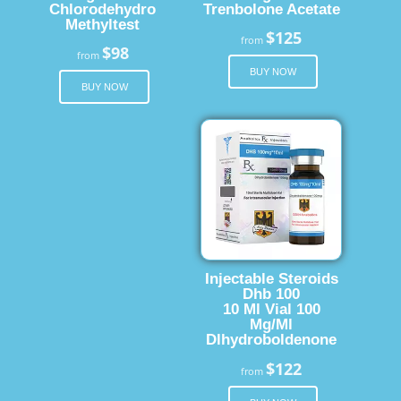
Chlorodehydro
Trenbolone Acetate
Methyltest
$125
from
$98
from
BUY NOW
BUY NOW
Injectable Steroids
Dhb 100
10 Ml Vial 100
Mg/Ml
Dlhydroboldenone
$122
from