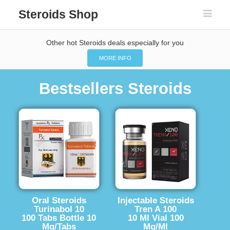
Steroids Shop
Other hot Steroids deals especially for you
MORE INFO
Bestsellers Steroids
Oral Steroids
Injectable Steroids
Turinabol 10
Tren A 100
100 Tabs Bottle 10
10 Ml Vial 100
Mg/Tabs
Mg/Ml