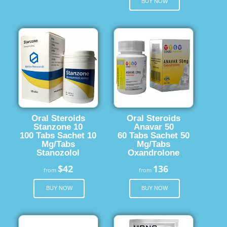
BUY NOW
Oral Steroids
Oral Steroids
Stanzone 10
Anavar 50
100 Tabs Sachet 10
60 Tabs Sachet 50
Mg/Tabs
Mg/Tabs
Stanozolol
Oxandrolone
$42
136
from
from
BUY NOW
BUY NOW