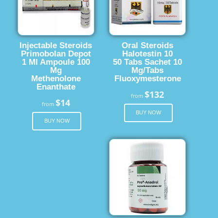
Injectable Steroids
Oral Steroids
Primobolan Depot
Halotestin 10
1 Ml Ampoule 100
50 Tabs Sachet 10
Mg
Mg/Tabs
Methenolone
Fluoxymesterone
Enanthate
$132
from
$14
from
BUY NOW
BUY NOW