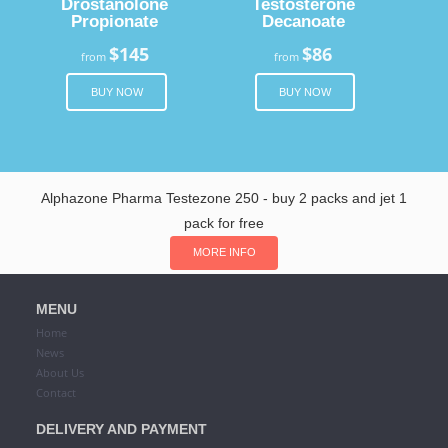
Drostanolone
Testosterone
Propionate
Decanoate
$145
$86
from
from
BUY NOW
BUY NOW
Alphazone Pharma Testezone 250 - buy 2 packs and jet 1
pack for free
MORE INFO
MENU
Home
News
About Us
Contact
DELIVERY AND PAYMENT