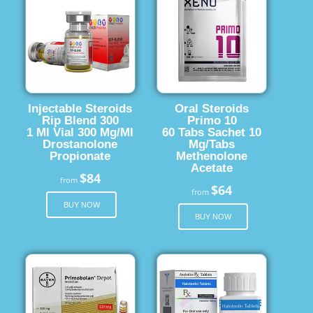
Injectable Steroids
Oral Steroids
Rip Blend 300
Primo 10
1 Ml Vial 300 Mg/Ml
60 Tabs Sachet 10
Drostanolone
Mg/Tabs
Propionate
Methenolone
Acetate
$84
from
$64
from
BUY NOW
BUY NOW