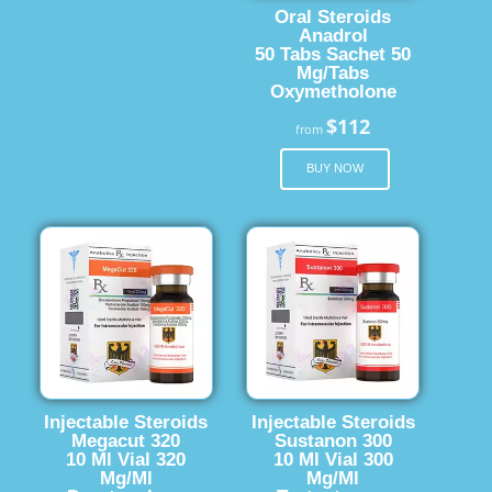
Oral Steroids
Anadrol
50 Tabs Sachet 50
Mg/Tabs
Oxymetholone
$112
from
BUY NOW
Injectable Steroids
Injectable Steroids
Megacut 320
Sustanon 300
10 Ml Vial 320
10 Ml Vial 300
Mg/Ml
Mg/Ml