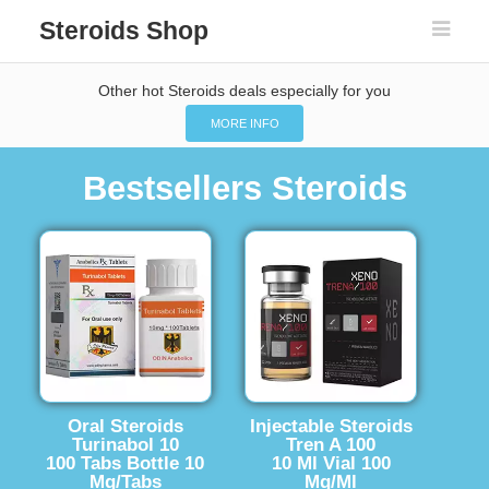
Steroids Shop
Other hot Steroids deals especially for you
MORE INFO
Bestsellers Steroids
Oral Steroids
Injectable Steroids
Turinabol 10
Tren A 100
100 Tabs Bottle 10
10 Ml Vial 100
Mg/Tabs
Mg/Ml