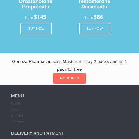
Drostanolone
Testosterone
Propionate
Decanoate
$145
$86
from
from
BUY NOW
BUY NOW
Geneza Pharmaceuticals Masteron - buy 2 packs and jet 1
pack for free
MORE INFO
MENU
Home
News
About Us
Contact
DELIVERY AND PAYMENT