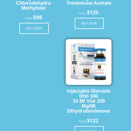
Chlorodehydro
Trenbolone Acetate
Methyltest
$125
from
$98
from
BUY NOW
BUY NOW
Injectable Steroids
Dhb 100
10 Ml Vial 100
Mg/Ml
Dlhydroboldenone
$122
from