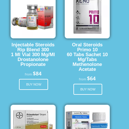
Injectable Steroids
Oral Steroids
Rip Blend 300
Primo 10
1 Ml Vial 300 Mg/Ml
60 Tabs Sachet 10
Drostanolone
Mg/Tabs
Propionate
Methenolone
Acetate
$84
from
$64
from
BUY NOW
BUY NOW