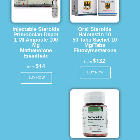
Injectable Steroids
Oral Steroids
Primobolan Depot
Halotestin 10
1 Ml Ampoule 100
50 Tabs Sachet 10
Mg
Mg/Tabs
Methenolone
Fluoxymesterone
Enanthate
$132
from
$14
from
BUY NOW
BUY NOW