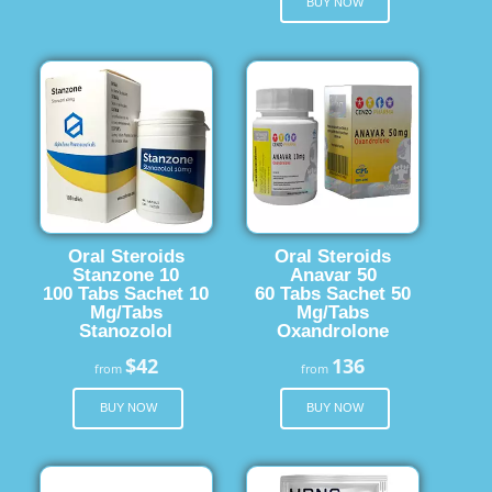
BUY NOW
Oral Steroids
Oral Steroids
Stanzone 10
Anavar 50
100 Tabs Sachet 10
60 Tabs Sachet 50
Mg/Tabs
Mg/Tabs
Stanozolol
Oxandrolone
$42
136
from
from
BUY NOW
BUY NOW