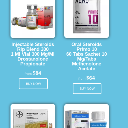
Injectable Steroids
Oral Steroids
Rip Blend 300
Primo 10
1 Ml Vial 300 Mg/Ml
60 Tabs Sachet 10
Drostanolone
Mg/Tabs
Propionate
Methenolone
Acetate
$84
from
$64
from
BUY NOW
BUY NOW