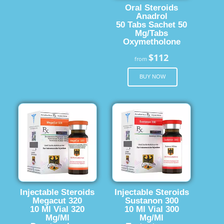
Oral Steroids
Anadrol
50 Tabs Sachet 50
Mg/Tabs
Oxymetholone
$112
from
BUY NOW
Injectable Steroids
Injectable Steroids
Megacut 320
Sustanon 300
10 Ml Vial 320
10 Ml Vial 300
Mg/Ml
Mg/Ml