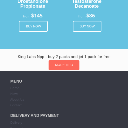
Drostanolone
Testosterone
Propionate
Decanoate
$145
$86
from
from
BUY NOW
BUY NOW
King Labs Npp - buy 2 packs and jet 1 pack for free
MORE INFO
MENU
Home
News
About Us
Contact
DELIVERY AND PAYMENT
Delivery