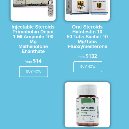
Injectable Steroids
Oral Steroids
Primobolan Depot
Halotestin 10
1 Ml Ampoule 100
50 Tabs Sachet 10
Mg
Mg/Tabs
Methenolone
Fluoxymesterone
Enanthate
$132
from
$14
from
BUY NOW
BUY NOW