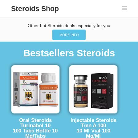
Steroids Shop
Other hot Steroids deals especially for you
MORE INFO
Bestsellers Steroids
Oral Steroids
Injectable Steroids
Turinabol 10
Tren A 100
100 Tabs Bottle 10
10 Ml Vial 100
Mg/Tabs
Mg/Ml