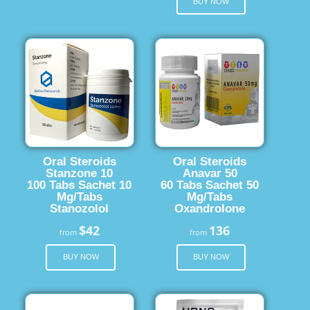
BUY NOW
Oral Steroids
Oral Steroids
Stanzone 10
Anavar 50
100 Tabs Sachet 10
60 Tabs Sachet 50
Mg/Tabs
Mg/Tabs
Stanozolol
Oxandrolone
$42
136
from
from
BUY NOW
BUY NOW