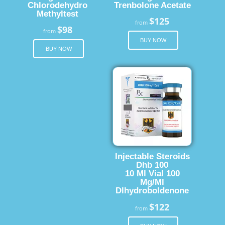
Chlorodehydro
Trenbolone Acetate
Methyltest
$125
from
$98
from
BUY NOW
BUY NOW
Injectable Steroids
Dhb 100
10 Ml Vial 100
Mg/Ml
Dlhydroboldenone
$122
from