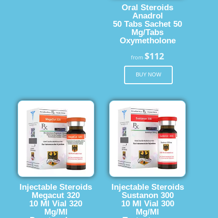
Oral Steroids
Anadrol
50 Tabs Sachet 50
Mg/Tabs
Oxymetholone
$112
from
BUY NOW
Injectable Steroids
Injectable Steroids
Megacut 320
Sustanon 300
10 Ml Vial 320
10 Ml Vial 300
Mg/Ml
Mg/Ml