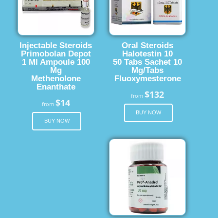
Injectable Steroids
Oral Steroids
Primobolan Depot
Halotestin 10
1 Ml Ampoule 100
50 Tabs Sachet 10
Mg
Mg/Tabs
Methenolone
Fluoxymesterone
Enanthate
$132
from
$14
from
BUY NOW
BUY NOW