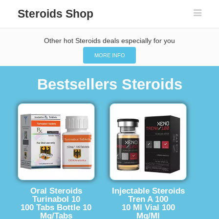
Steroids Shop
Other hot Steroids deals especially for you
MORE INFO
Bestsellers Steroids
Oral Steroids
Injectable Steroids
Turinabol 10
Tren A 100
100 Tabs Bottle 10
10 Ml Vial 100
Mg/Tabs
Mg/Ml