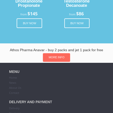
Drostanolone
Testosterone
Propionate
Decanoate
$145
$86
from
from
BUY NOW
BUY NOW
Athos Pharma Anavar - buy 2 packs and jet 1 pack for free
MORE INFO
MENU
Home
News
About Us
Contact
DELIVERY AND PAYMENT
Delivery