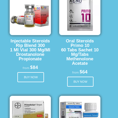
Injectable Steroids
Oral Steroids
Rip Blend 300
Primo 10
1 Ml Vial 300 Mg/Ml
60 Tabs Sachet 10
Drostanolone
Mg/Tabs
Propionate
Methenolone
Acetate
$84
from
$64
from
BUY NOW
BUY NOW