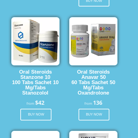
BUY NOW
Oral Steroids
Oral Steroids
Stanzone 10
Anavar 50
100 Tabs Sachet 10
60 Tabs Sachet 50
Mg/Tabs
Mg/Tabs
Stanozolol
Oxandrolone
$42
136
from
from
BUY NOW
BUY NOW