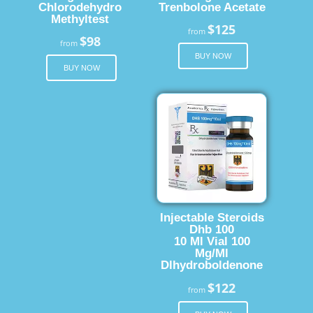
Chlorodehydro
Trenbolone Acetate
Methyltest
$125
from
$98
from
BUY NOW
BUY NOW
Injectable Steroids
Dhb 100
10 Ml Vial 100
Mg/Ml
Dlhydroboldenone
$122
from