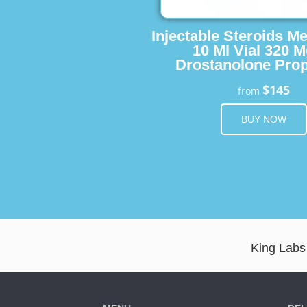
Injectable Steroids M
10 Ml Vial 320 M
Drostanolone Prop
$145
from
BUY NOW
King Labs 