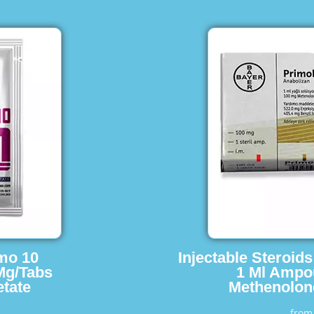
imo 10
Injectable Steroid
Mg/Tabs
1 Ml Ampo
tate
Methenolon
fro