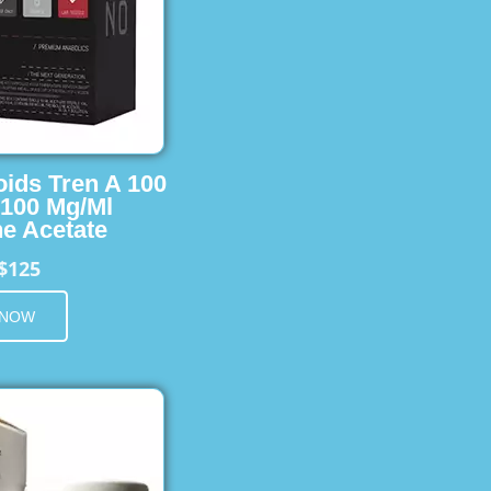
oids Tren A 100
 100 Mg/Ml
e Acetate
$125
 NOW