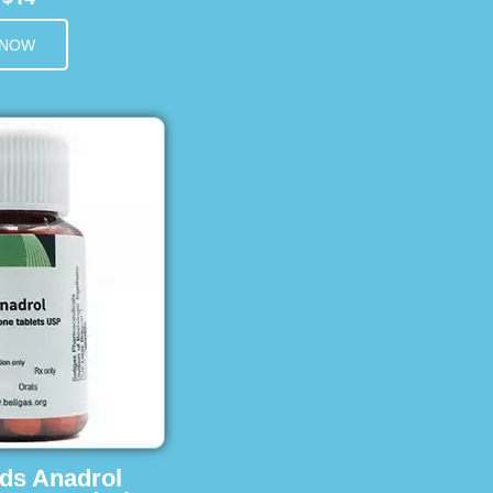
 NOW
ids Anadrol