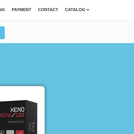
ING
PAYMENT
CONTACT
CATALOG