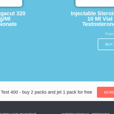
egacut 320
Injectable Stero
g/Ml
10 Ml Vial
ionate
Testosteron
fro
BUY
Test 400 - buy 2 packs and jet 1 pack for free
MORE