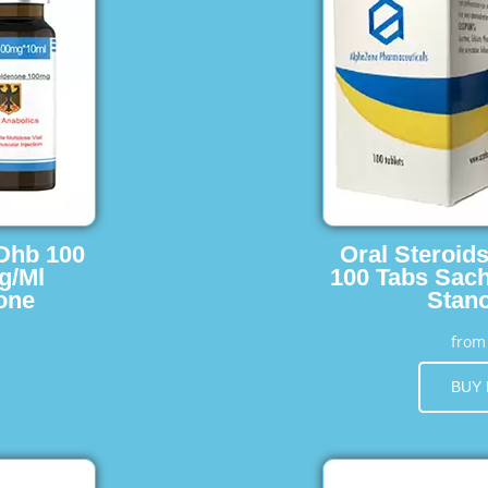
 Dhb 100
Oral Steroid
g/Ml
100 Tabs Sach
one
Stano
fro
BUY