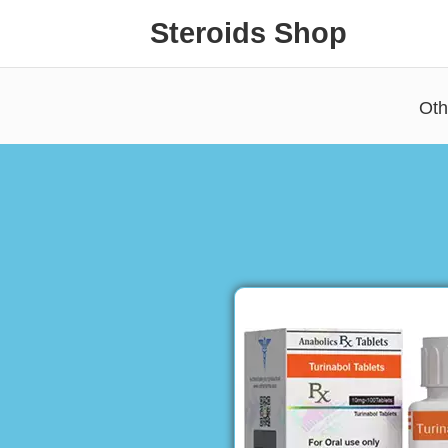
Steroids Shop
Oth