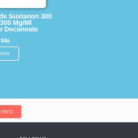
ids Sustanon 300
 300 Mg/Ml
e Decanoate
$86
m
 NOW
 INFO