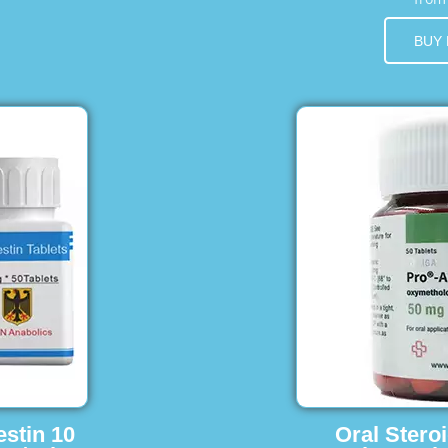
BUY
estin 10
Oral Stero