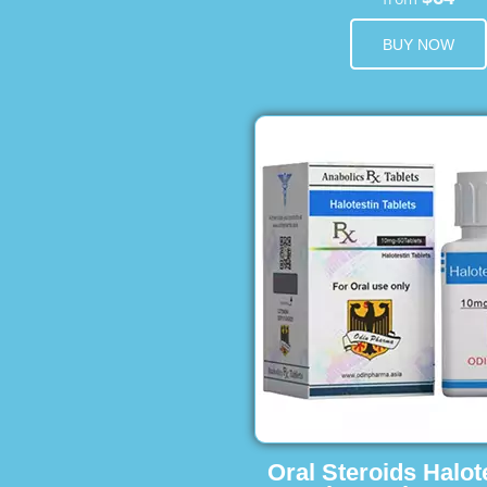
BUY NOW
Oral Steroids Halot