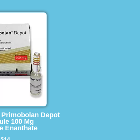
s Primobolan Depot
ule 100 Mg
e Enanthate
$14
m