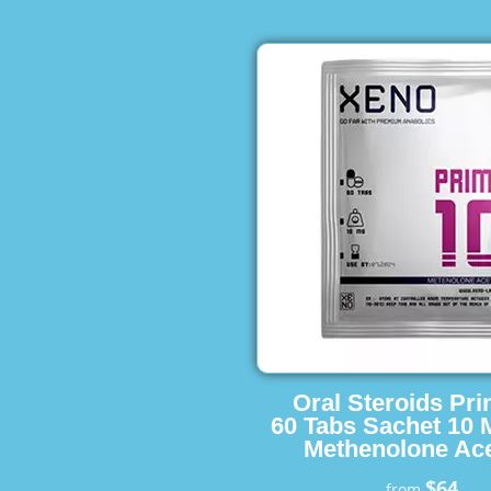
Oral Steroids Pr
60 Tabs Sachet 10 
Methenolone Ace
$64
from