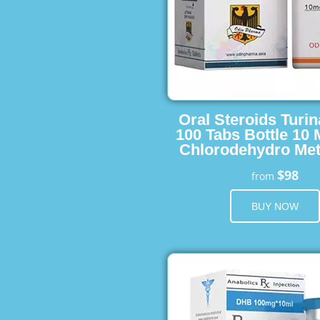
Oral Steroids Turin
100 Tabs Bottle 10
Chlorodehydro Met
$98
from
BUY NOW