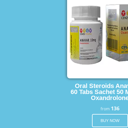
Oral Steroids Ana
60 Tabs Sachet 50 
Oxandrolon
136
from
BUY NOW