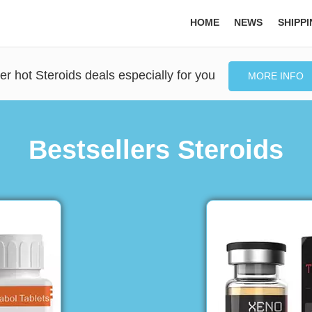
HOME
NEWS
SHIPP
er hot Steroids deals especially for you
MORE INFO
Bestsellers Steroids