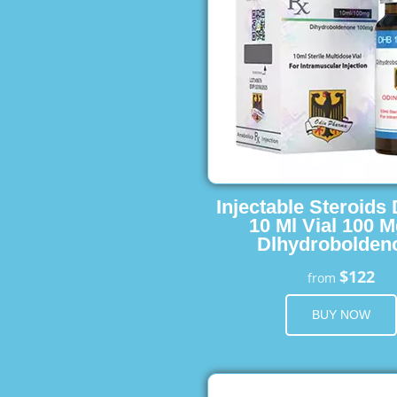
Injectable Steroids
10 Ml Vial 100 M
Dlhydrobolden
$122
from
BUY NOW