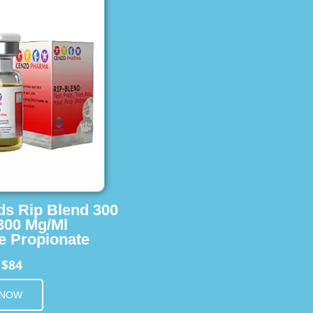
ids Rip Blend 300
 300 Mg/Ml
e Propionate
$84
m
 NOW