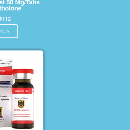
et 50 Mg/Tabs
holone
$112
 NOW