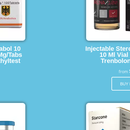
abol 10
Injectable Ster
 Mg/Tabs
10 Ml Vial
hyltest
Trenbolon
from
BUY