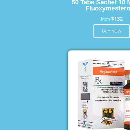
50 Tabs Sachet 10 
Fluoxymester
$132
from
BUY NOW