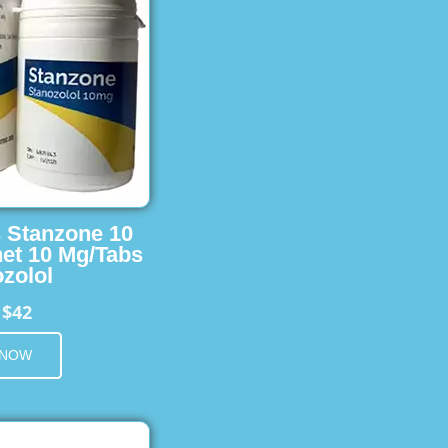
s Stanzone 10
et 10 Mg/Tabs
zolol
$42
m
 NOW