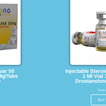
var 50
Injectable Stero
Mg/Tabs
1 Ml Vial
e
Drostanolon
fro
BUY