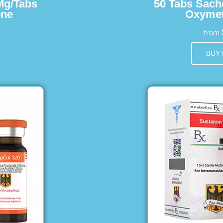
Mg/Tabs
50 Tabs Sach
one
Oxymet
from
BUY