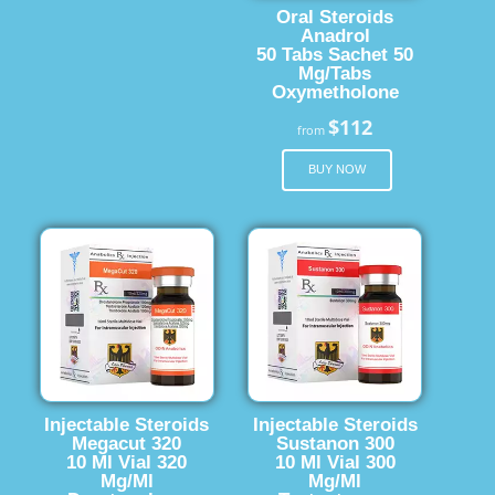
Oral Steroids
Anadrol
50 Tabs Sachet 50
Mg/Tabs
Oxymetholone
$112
from
BUY NOW
Injectable Steroids
Injectable Steroids
Megacut 320
Sustanon 300
10 Ml Vial 320
10 Ml Vial 300
Mg/Ml
Mg/Ml