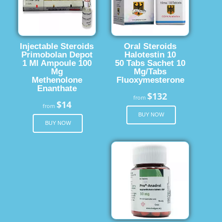
Injectable Steroids
Oral Steroids
Primobolan Depot
Halotestin 10
1 Ml Ampoule 100
50 Tabs Sachet 10
Mg
Mg/Tabs
Methenolone
Fluoxymesterone
Enanthate
$132
from
$14
from
BUY NOW
BUY NOW