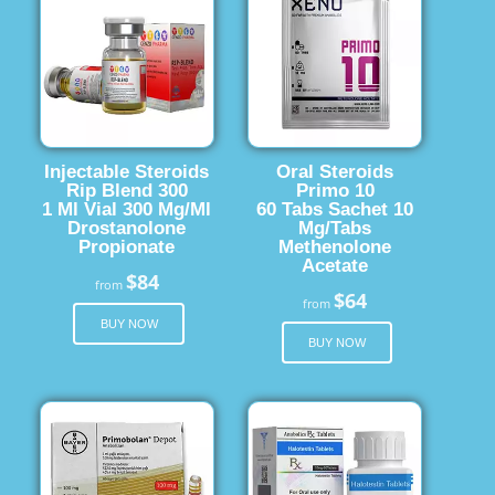
Injectable Steroids
Oral Steroids
Rip Blend 300
Primo 10
1 Ml Vial 300 Mg/Ml
60 Tabs Sachet 10
Drostanolone
Mg/Tabs
Propionate
Methenolone
Acetate
$84
from
$64
from
BUY NOW
BUY NOW