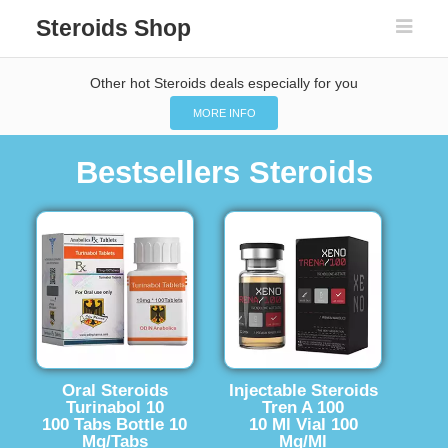
Steroids Shop
Other hot Steroids deals especially for you
MORE INFO
Bestsellers Steroids
Oral Steroids
Injectable Steroids
Turinabol 10
Tren A 100
100 Tabs Bottle 10
10 Ml Vial 100
Mg/Tabs
Mg/Ml