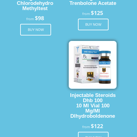
Chlorodehydro
Trenbolone Acetate
Methyltest
$125
from
$98
from
BUY NOW
BUY NOW
Injectable Steroids
Dhb 100
10 Ml Vial 100
Mg/Ml
Dlhydroboldenone
$122
from