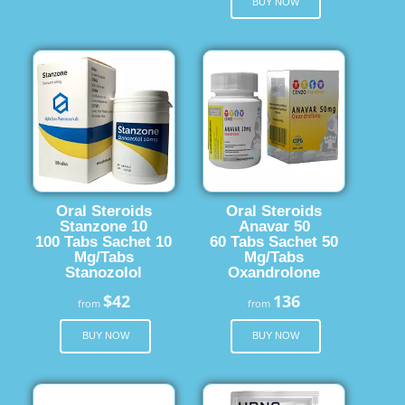
BUY NOW
Oral Steroids
Oral Steroids
Stanzone 10
Anavar 50
100 Tabs Sachet 10
60 Tabs Sachet 50
Mg/Tabs
Mg/Tabs
Stanozolol
Oxandrolone
$42
136
from
from
BUY NOW
BUY NOW