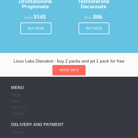
Drostanolone
Testosterone
Propionate
Decanoate
$145
$86
from
from
BUY NOW
BUY NOW
Lixus Labs Dianabol - buy 2 packs and jet 1 pack for free
MORE INFO
MENU
Home
News
About Us
Contact
DELIVERY AND PAYMENT
Delivery